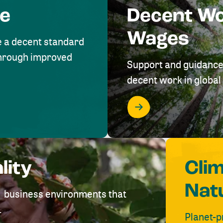
me
Decent W
Wages
e a decent standard
 through improved
Support and guidance
decent work in global 
lity
Cli
Nat
ve business environments that
.
Planet-p