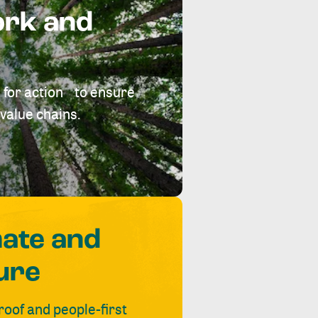
ork and
 for action to ensure
value chains.
mate and
ure
roof and people-first