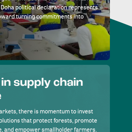
Doha political declaration represents
toward turning commitments into
 in supply chain
e
rkets, there is momentum to invest
olutions that protect forests, promote
se, and empower smallholder farmers.