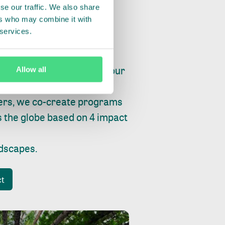
se our traffic. We also share
ers who may combine it with
 services.
ry, fishing or factories, our
Allow all
e, planet and progress.
ers, we co-create programs
s the globe based on 4 impact
ndscapes
.
ct