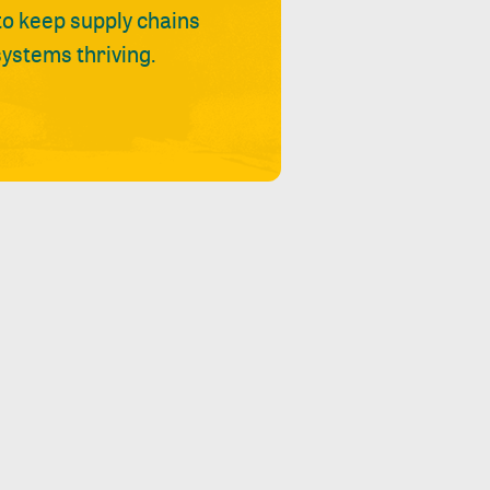
 to keep supply chains
ystems thriving.