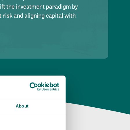
hift the investment paradigm by
risk and aligning capital with
About