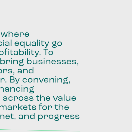
where
ial
equality
go
fitability.
To
bring
businesses,
ors,
and
r.
By
convening,
inancing
e
across
the
value
markets
for
the
net,
and
progress