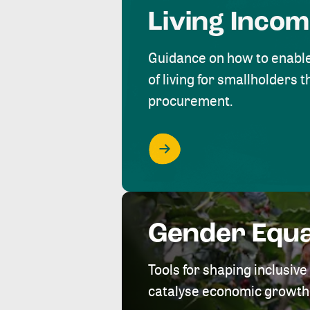
Living Inco
Guidance on how to enabl
of living for smallholders
procurement.
Gender Equa
Tools for shaping inclusi
catalyse economic growth