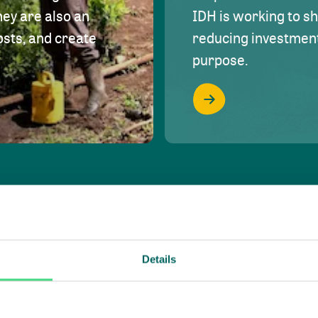
hey are also an
IDH is working to s
osts, and create
reducing investment 
purpose.
Details