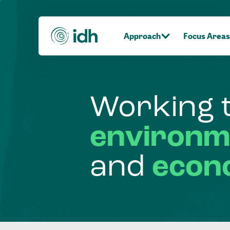
Approach
Focus Areas
Working
environm
and
econ