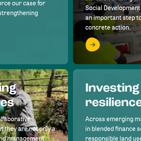
rce our case for
Social Development 
r strengthening
an important step 
concrete action.
ing
Investing
ves
resilienc
ollaborative
Across emerging ma
t they are not only a
in blended finance s
land management
responsible land u