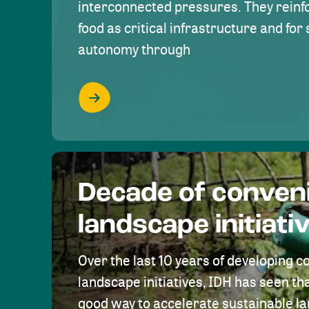
interconnected pressures. They reinfo
food as critical infrastructure and fo
autonomy through
Decade of conven
landscape initiati
Over the last 10 years of developing c
landscape initiatives, IDH has seen tha
good way to accelerate sustainable 