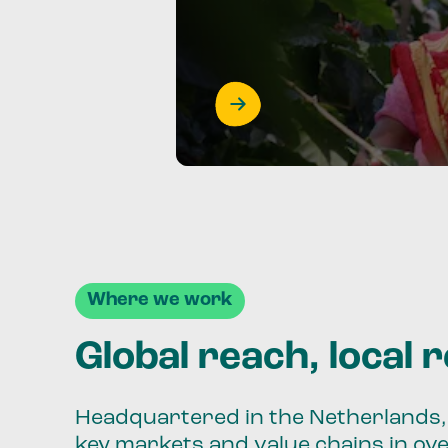
Where we work
Global reach, local 
Headquartered in the Netherlands, 
key markets and value chains in ov