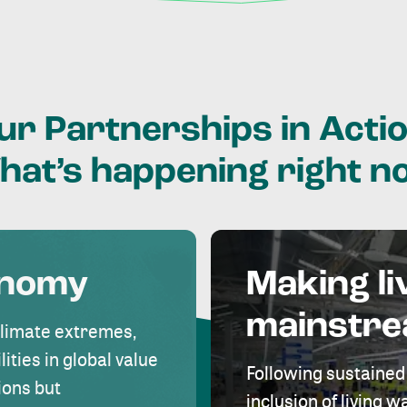
ur
Partnerships
in
Actio
hat’s
happening
right
n
onomy
Making li
mainstr
climate extremes,
lities in global value
Following sustained
ions but
inclusion of living