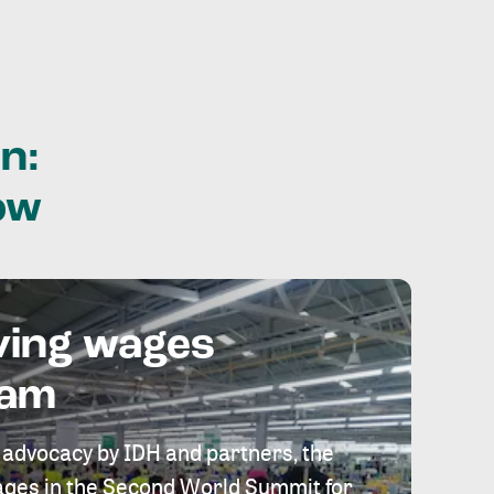
n:
ow
ving wages
eam
 advocacy by IDH and partners, the
 wages in the Second World Summit for