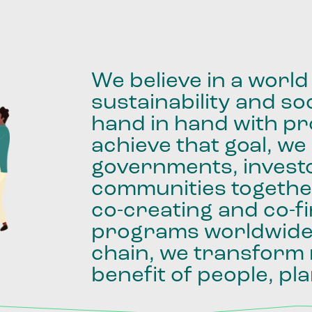
We
believe
in
a
world
sustainability
and
soc
hand
in
hand
with
pro
achieve
that
goal,
we
governments,
invest
communities
togethe
co-creating
and
co-f
programs
worldwid
chain,
we
transform
benefit
of
people,
pla