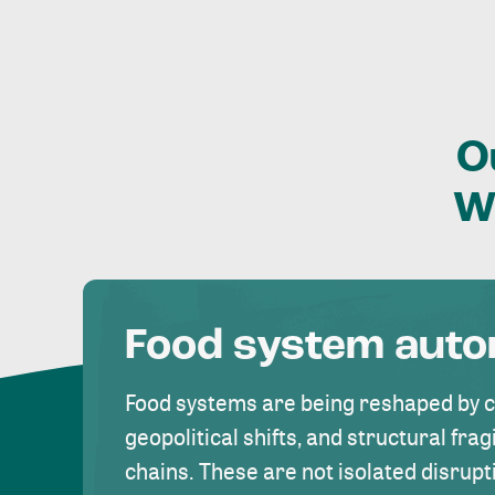
O
W
Food system aut
Food systems are being reshaped by 
geopolitical shifts, and structural fragi
chains. These are not isolated disrupt