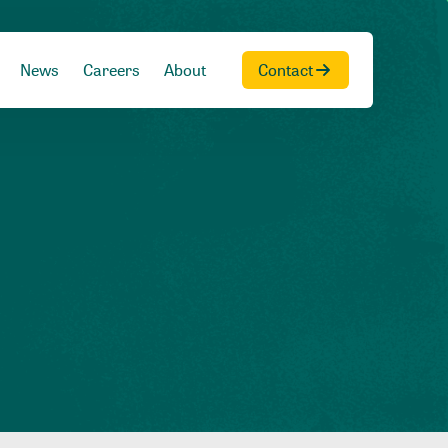
News
Careers
About
Contact