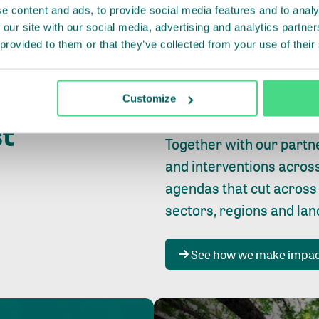
e content and ads, to provide social media features and to analy
 our site with our social media, advertising and analytics partn
 provided to them or that they’ve collected from your use of their
Whether farming or forest
pact where
Customize
focus is always on
peopl
st
Together with our partn
and interventions acros
agendas that cut across
sectors, regions and la
See how we make impa