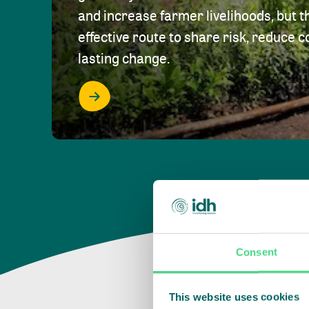
and increase farmer livelihoods, but t
effective route to share risk, reduce c
lasting change.
Consent
This website uses cookies