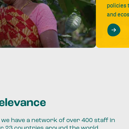
policies
and ecos
relevance
we have a network of over 400 staff in
er 23 countries around the world.