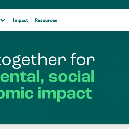
Impact
Resources
together
for
ental,
social
omic
impact