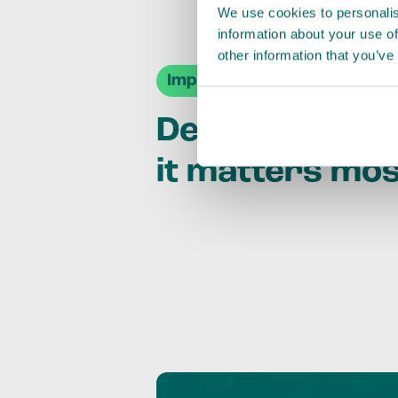
We use cookies to personalis
information about your use of
other information that you’ve
Impact Agendas
Delivering im
it matters mo