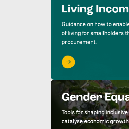
Living Inco
Guidance on how to enabl
of living for smallholders
procurement.
Gender Equa
Tools for shaping inclusi
catalyse economic growth