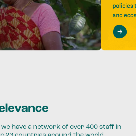
policies
and ecos
relevance
we have a network of over 400 staff in
er 23 countries around the world.