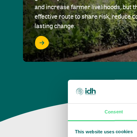
and increase farmer livelihoods, but t
effective route to share risk, reduce c
lasting change.
Consent
This website uses cookies