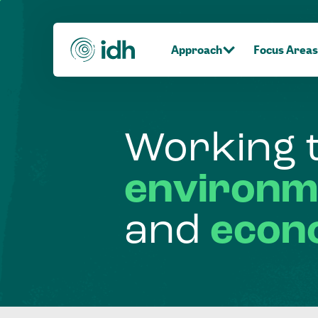
Approach
Focus Areas
Working
environm
and
econ