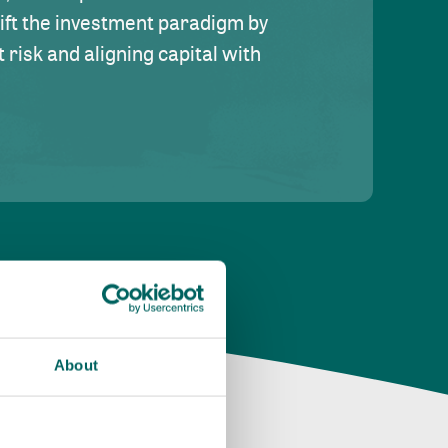
hift the investment paradigm by
risk and aligning capital with
About