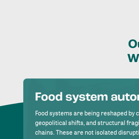
O
W
Food system aut
Food systems are being reshaped by 
geopolitical shifts, and structural fragi
chains. These are not isolated disrupt