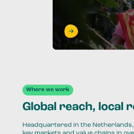
Where we work
Global reach, local 
Headquartered in the Netherlands, 
key markets and value chains in ov