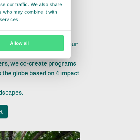
se our traffic. We also share
ers who may combine it with
 services.
ry, fishing or factories, our
Allow all
e, planet and progress.
ers, we co-create programs
s the globe based on 4 impact
ndscapes
.
ct