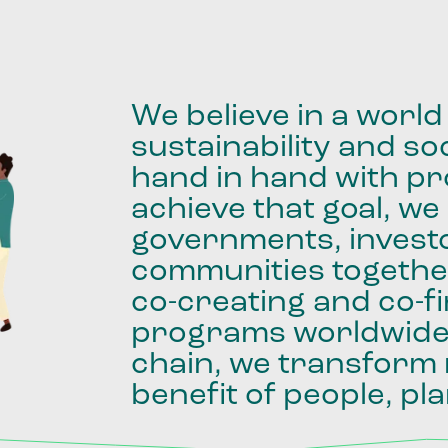
We
believe
in
a
world
sustainability
and
soc
hand
in
hand
with
pro
achieve
that
goal,
we
governments,
invest
communities
togethe
co-creating
and
co-f
programs
worldwid
chain,
we
transform
benefit
of
people,
pla