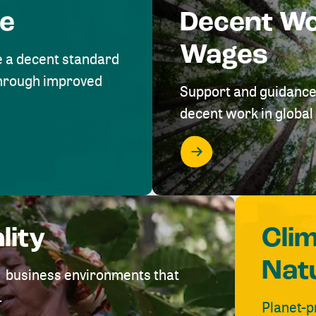
me
Decent W
Wages
e a decent standard
 through improved
Support and guidance
decent work in global 
lity
Cli
Nat
ve business environments that
.
Planet-p