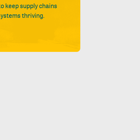
 to keep supply chains
ystems thriving.