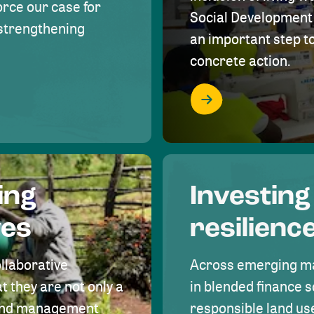
rce our case for
Social Development 
r strengthening
an important step 
concrete action.
ing
Investing
ves
resilienc
ollaborative
Across emerging ma
t they are not only a
in blended finance s
land management
responsible land u