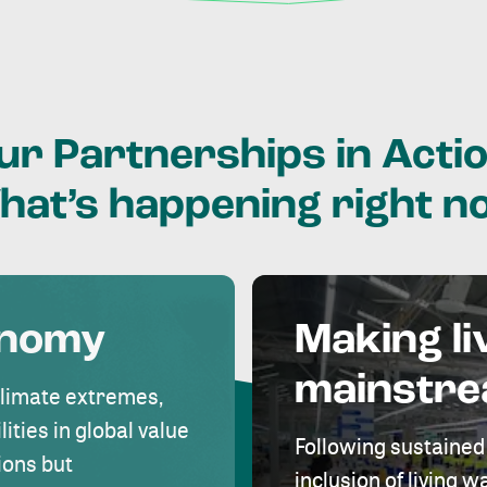
ur
Partnerships
in
Actio
hat’s
happening
right
n
onomy
Making li
mainstr
climate extremes,
lities in global value
Following sustained
ions but
inclusion of living