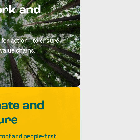
ork and
 for action to ensure
value chains.
mate and
ure
roof and people-first