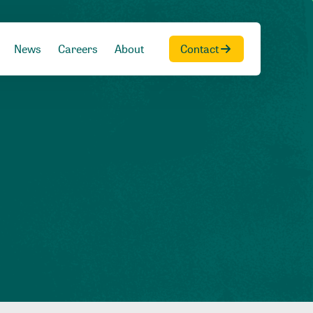
News
Careers
About
Contact