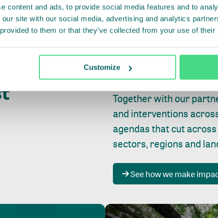
e content and ads, to provide social media features and to analy
 our site with our social media, advertising and analytics partn
 provided to them or that they’ve collected from your use of their
Whether farming or forest
pact where
Customize
focus is always on
peopl
st
Together with our partn
and interventions acros
agendas that cut across
sectors, regions and la
See how we make impa