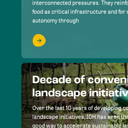
interconnected pressures. They reinfo
food as critical infrastructure and fo
autonomy through
Decade of conven
landscape initiati
Over the last 10 years of developing c
landscape initiatives, IDH has seen tha
good way to accelerate sustainable 