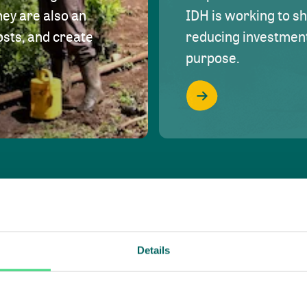
hey are also an
IDH is working to s
osts, and create
reducing investment 
purpose.
Details