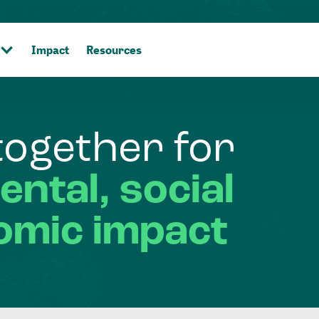
Impact
Resources
together
for
ental,
social
omic
impact