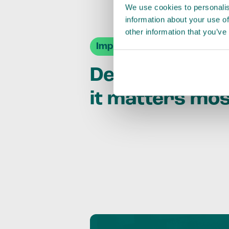
We use cookies to personalis
information about your use of
other information that you’ve
Impact Agendas
Delivering im
it matters mo