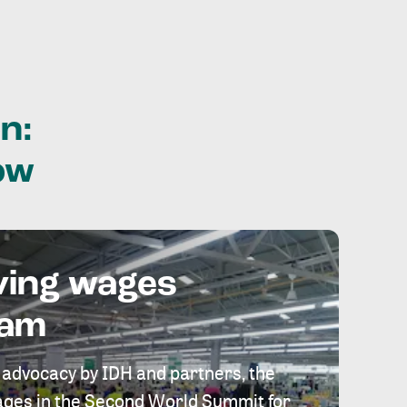
n:
ow
ving wages
eam
 advocacy by IDH and partners, the
 wages in the Second World Summit for