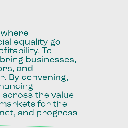
where
ial
equality
go
fitability.
To
bring
businesses,
ors,
and
r.
By
convening,
inancing
e
across
the
value
markets
for
the
net,
and
progress