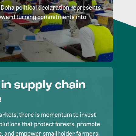
Doha political declaration represents
toward turning commitments into
 in supply chain
e
rkets, there is momentum to invest
olutions that protect forests, promote
se, and empower smallholder farmers.