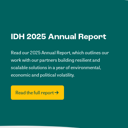
IDH 2025 Annual Report
Read our 2025 Annual Report, which outlines our
work with our partners building resilient and
scalable solutions in a year of environmental,
economic and political volatility.
Read the full report