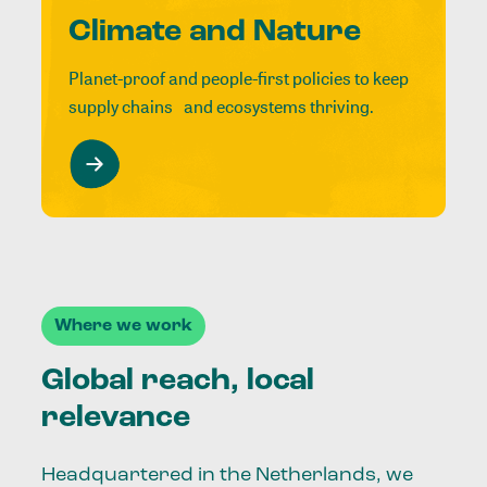
Climate and Nature
Planet-proof and people-first policies to keep
supply chains and ecosystems thriving.
Where we work
Global reach, local
relevance
Headquartered in the Netherlands, we