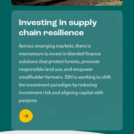
Investing in supply
chain resilience
Across emerging markets, there is
momentum to invest in blended finance
solutions that protect forests, promote
responsible land use, and empower
smallholder farmers. IDH is working to shift
the investment paradigm by reducing
investment risk and aligning capital with
purpose.