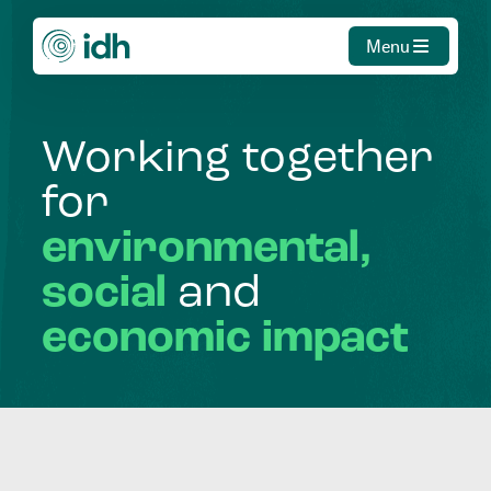
Menu
Working
together
for
environmental,
social
and
economic
impact