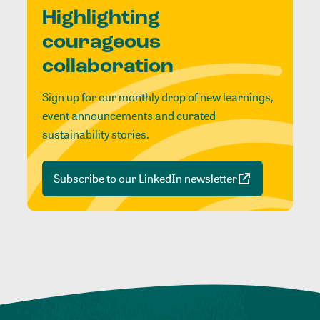
Highlighting
courageous
collaboration
Sign up for our monthly drop of new learnings,
event announcements and curated
sustainability stories.
Subscribe to our LinkedIn newsletter