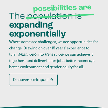
Where some see challenges, we see opportunities for
change. Drawing on over 15 years’ experience to
turn
What now?
into
Here’s how
we can achieve it
together – and deliver better jobs, better incomes, a
better environment and gender equity for all.
Discover our impact