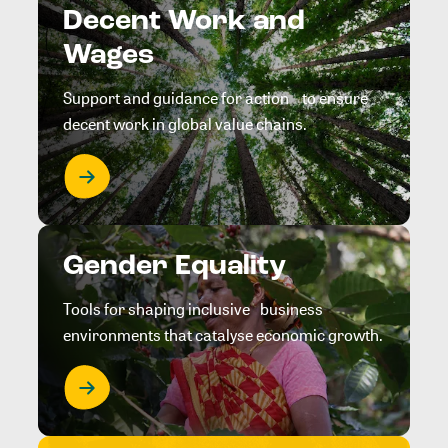
Decent Work and
Wages
Support and guidance for action to ensure
decent work in global value chains.
Gender Equality
Tools for shaping inclusive business
environments that catalyse economic growth.