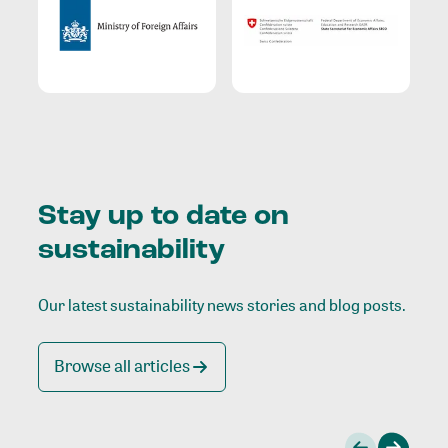
Stay up to date on
sustainability
Our latest sustainability news stories and blog posts.
Browse all articles