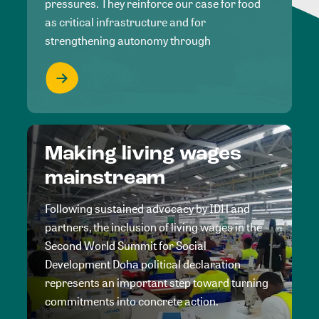
pressures. They reinforce our case for food
as critical infrastructure and for
strengthening autonomy through
Making living wages
mainstream
Following sustained advocacy by IDH and
partners, the inclusion of living wages in the
Second World Summit for Social
Development Doha political declaration
represents an important step toward turning
commitments into concrete action.