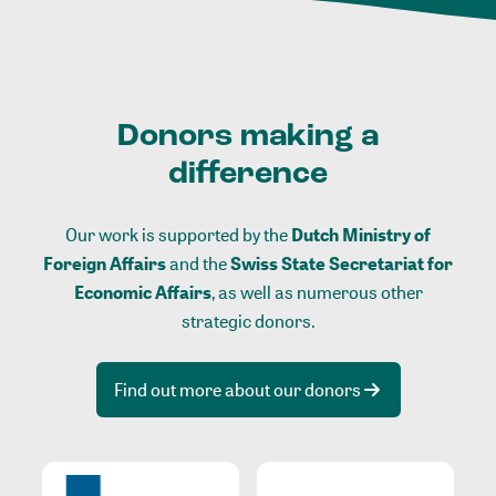
Donors making a
difference
Our work is supported by the
Dutch Ministry of
Foreign Affairs
and the
Swiss State Secretariat for
Economic Affairs
, as well as numerous other
strategic donors.
Find out more about our donors