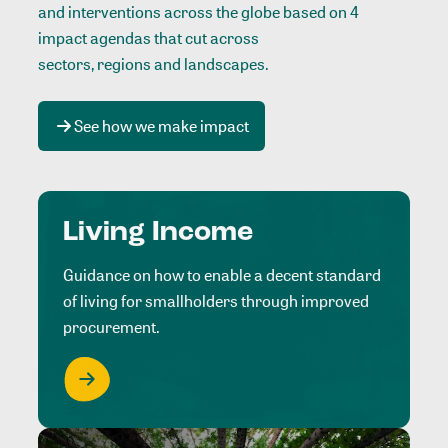
and interventions across the globe based on 4
impact agendas that cut across
sectors, regions and landscapes
.
See how we make impact
Living Income
Guidance on how to enable a decent standard
of living for smallholders through improved
procurement.