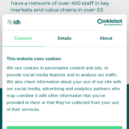
have a network of over 400 staff in key
markets and value chains in over 23
countries around the world.
Our global presence and network are
fundamental to being able to perform –
Consent
Details
About
speaking the language, understanding
the culture and seeing ways to improve
the market, sector, value chain, country
This website uses cookies
and situation in which we operate.
We use cookies to personalise content and ads, to
provide social media features and to analyse our traffic.
We also share information about your use of our site with
our social media, advertising and analytics partners who
may combine it with other information that you’ve
provided to them or that they’ve collected from your use
of their services.
IDH
offices