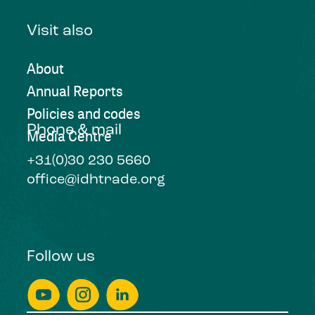
Visit also
About
Annual Reports
Policies and codes
Phone & mail
Media Centre
+31(0)30 230 5660
office@idhtrade.org
Follow us