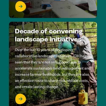
Decade of convening
landscape initiatives
Over the last 10 years of developing
collaborative landscape initiatives, IDH has
seen that they are not only a good way to
accelerate sustainable land management and
increase farmer livelihoods, but they are also
an effective route to share risk, reduce costs,
and create lasting change.