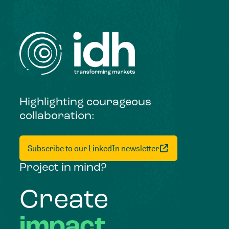
Highlighting courageous
collaboration:
Subscribe to our LinkedIn newsletter
Project in mind?
Create
impact,