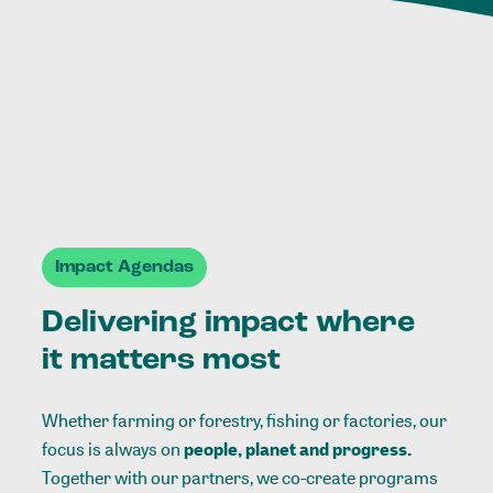
Impact Agendas
Delivering impact where
it matters most
Whether farming or forestry, fishing or factories, our
focus is always on
people, planet and progress.
Together with our partners, we co-create programs