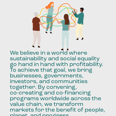
We
believe
in
a
world
where
sustainability
and
social
equality
go
hand
in
hand
with
profitability.
To
achieve
that
goal,
we
bring
businesses,
governments,
investors,
and
communities
together.
By
convening,
co-creating
and
co-financing
programs
worldwide
across
the
value
chain,
we
transform
markets
for
the
benefit
of
people,
planet,
and
progress