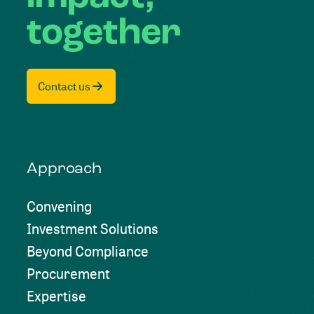
together
Contact us
Approach
Convening
Investment Solutions
Beyond Compliance
Procurement
Expertise