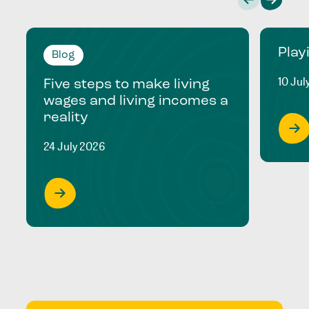
Play
Blog
10 Jul
Five steps to make living
wages and living incomes a
reality
24 July 2026