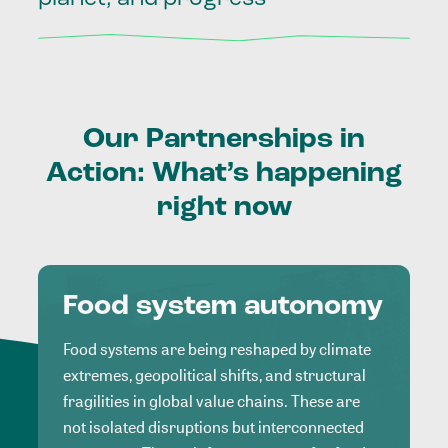
Our
Partnerships
in
Action:
What’s
happening
right
now
Food system autonomy
Food systems are being reshaped by climate
extremes, geopolitical shifts, and structural
fragilities in global value chains. These are
not isolated disruptions but interconnected