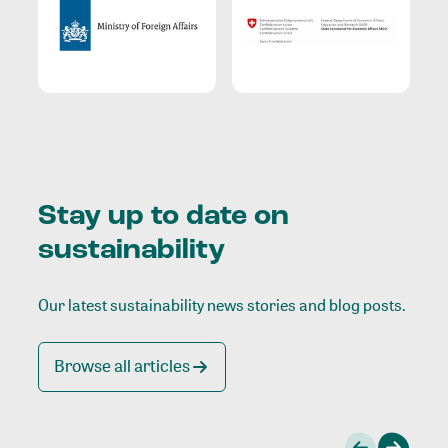
Stay up to date on
sustainability
Our latest sustainability news stories and blog posts.
Browse all articles