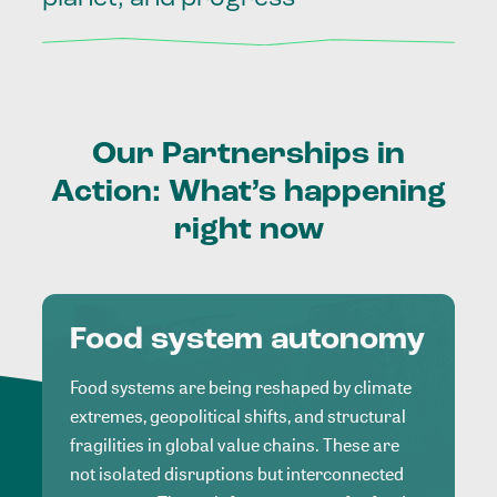
Our
Partnerships
in
Action:
What’s
happening
right
now
Food system autonomy
Food systems are being reshaped by climate
extremes, geopolitical shifts, and structural
fragilities in global value chains. These are
not isolated disruptions but interconnected