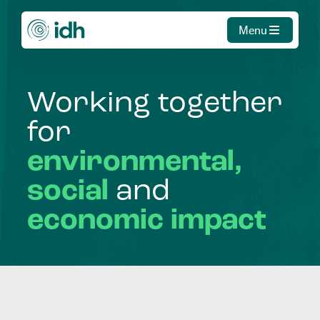
Menu
Working
together
for
environmental,
social
and
economic
impact