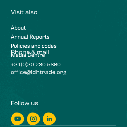
Visit also
About
Annual Reports
Policies and codes
Phone & mail
Media Centre
+31(0)30 230 5660
office@idhtrade.org
Follow us