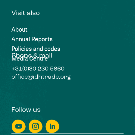
Visit also
About
Annual Reports
Policies and codes
Phone & mail
Media Centre
+31(0)30 230 5660
office@idhtrade.org
Follow us