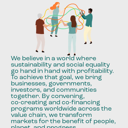
We
believe
in
a
world
where
sustainability
and
social
equality
go
hand
in
hand
with
profitability.
To
achieve
that
goal,
we
bring
businesses,
governments,
investors,
and
communities
together.
By
convening,
co-creating
and
co-financing
programs
worldwide
across
the
value
chain,
we
transform
markets
for
the
benefit
of
people,
planet,
and
progress