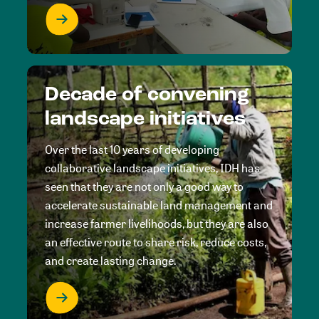
Decade of convening
landscape initiatives
Over the last 10 years of developing
collaborative landscape initiatives, IDH has
seen that they are not only a good way to
accelerate sustainable land management and
increase farmer livelihoods, but they are also
an effective route to share risk, reduce costs,
and create lasting change.