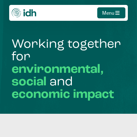
Menu
Working
together
for
environmental,
social
and
economic
impact