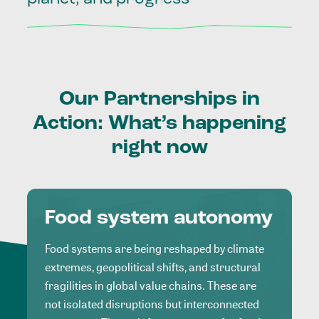
Our
Partnerships
in
Action:
What’s
happening
right
now
Food system autonomy
Food systems are being reshaped by climate
extremes, geopolitical shifts, and structural
fragilities in global value chains. These are
not isolated disruptions but interconnected