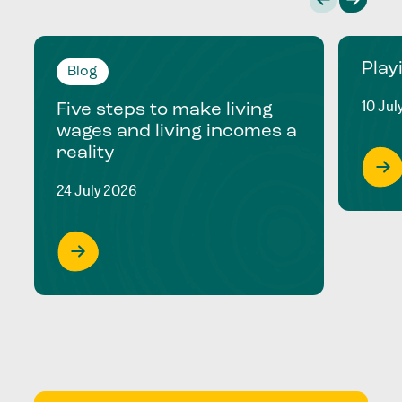
Play
Blog
10 Jul
Five steps to make living
wages and living incomes a
reality
24 July 2026