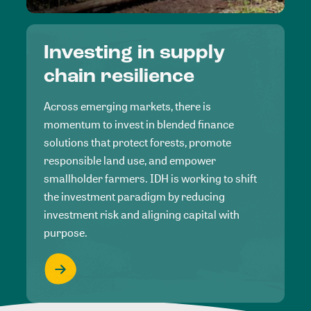
Investing in supply
chain resilience
Across emerging markets, there is
momentum to invest in blended finance
solutions that protect forests, promote
responsible land use, and empower
smallholder farmers. IDH is working to shift
the investment paradigm by reducing
investment risk and aligning capital with
purpose.