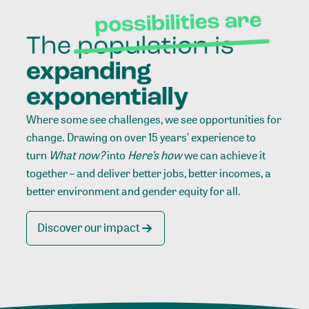
Where some see challenges, we see opportunities for
change. Drawing on over 15 years’ experience to
turn
What now?
into
Here’s how
we can achieve it
together – and deliver better jobs, better incomes, a
better environment and gender equity for all.
Discover our impact