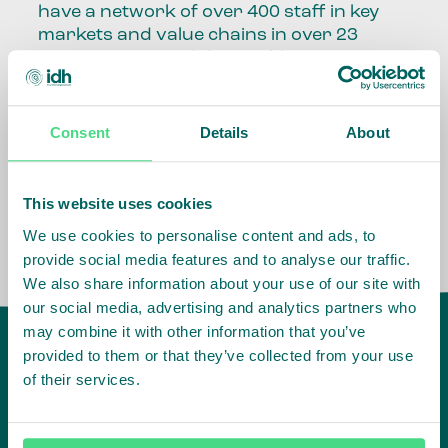
have a network of over 400 staff in key
markets and value chains in over 23
countries around the world.
Our global presence and network are
fundamental to being able to perform –
Consent
Details
About
speaking the language, understanding
the culture and seeing ways to improve
the market, sector, value chain, country
This website uses cookies
and situation in which we operate.
We use cookies to personalise content and ads, to
provide social media features and to analyse our traffic.
We also share information about your use of our site with
our social media, advertising and analytics partners who
may combine it with other information that you’ve
provided to them or that they’ve collected from your use
of their services.
IDH
offices