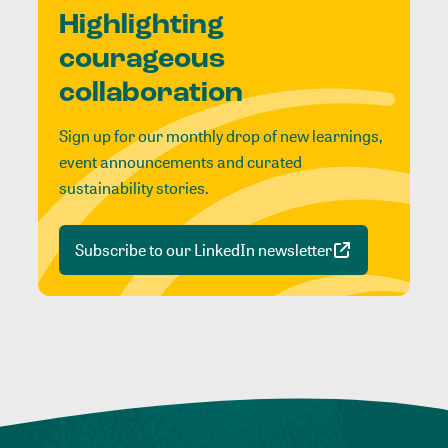
Highlighting
courageous
collaboration
Sign up for our monthly drop of new learnings,
event announcements and curated
sustainability stories.
Subscribe to our LinkedIn newsletter