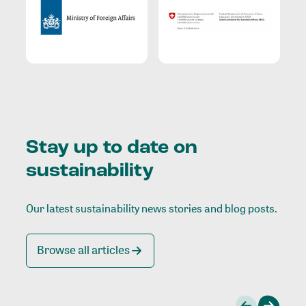
Stay up to date on
sustainability
Our latest sustainability news stories and blog posts.
Browse all articles