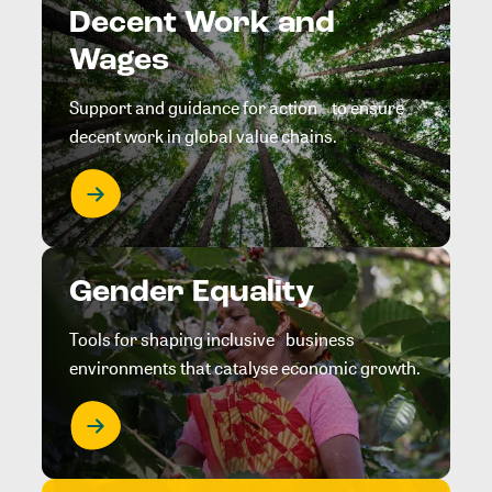
Decent Work and
Wages
Support and guidance for action to ensure
decent work in global value chains.
Gender Equality
Tools for shaping inclusive business
environments that catalyse economic growth.