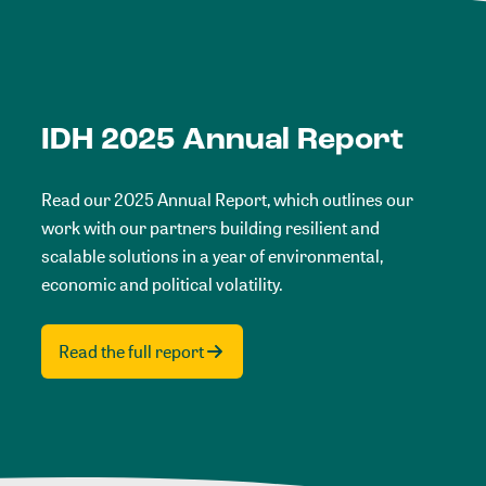
IDH 2025 Annual Report
Read our 2025 Annual Report, which outlines our
work with our partners building resilient and
scalable solutions in a year of environmental,
economic and political volatility.
Read the full report