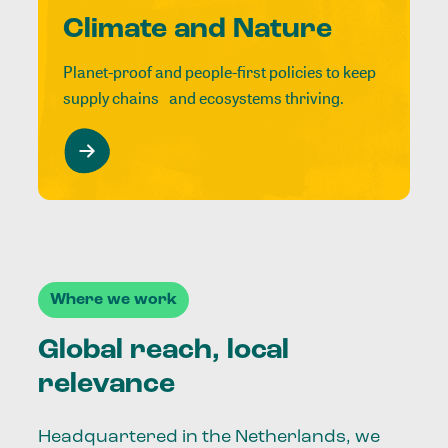
Climate and Nature
Planet-proof and people-first policies to keep
supply chains and ecosystems thriving.
Where we work
Global reach, local
relevance
Headquartered in the Netherlands, we