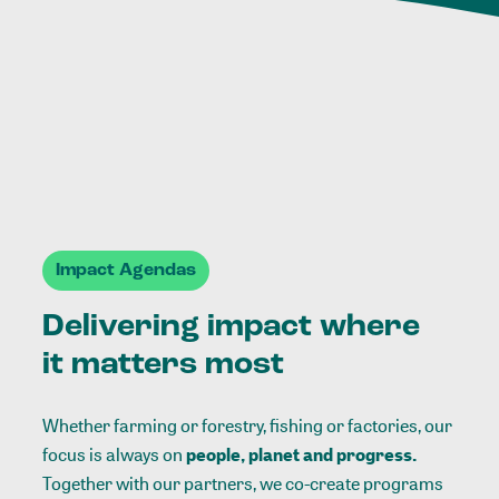
Impact Agendas
Delivering impact where
it matters most
Whether farming or forestry, fishing or factories, our
focus is always on
people, planet and progress.
Together with our partners, we co-create programs