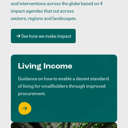
and interventions across the globe based on 4
impact agendas that cut across
sectors, regions and landscapes
.
See how we make impact
Living Income
Guidance on how to enable a decent standard
of living for smallholders through improved
procurement.