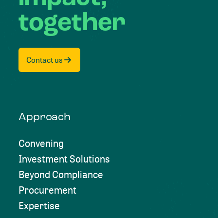
together
Contact us
Approach
Convening
Investment Solutions
Beyond Compliance
Procurement
Expertise