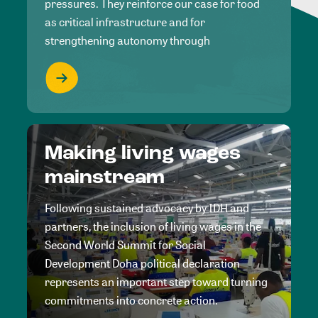
pressures. They reinforce our case for food
as critical infrastructure and for
strengthening autonomy through
Making living wages
mainstream
Following sustained advocacy by IDH and
partners, the inclusion of living wages in the
Second World Summit for Social
Development Doha political declaration
represents an important step toward turning
commitments into concrete action.