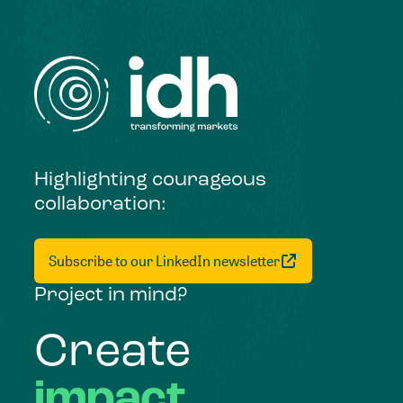
Highlighting courageous
collaboration:
Subscribe to our LinkedIn newsletter
Project in mind?
Create
impact,