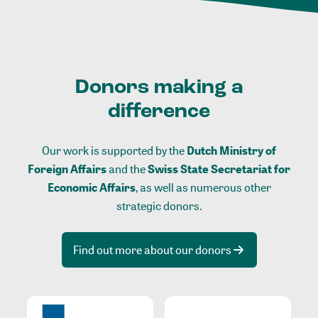
Donors making a
difference
Our work is supported by the
Dutch Ministry of
Foreign Affairs
and the
Swiss State Secretariat for
Economic Affairs
, as well as numerous other
strategic donors.
Find out more about our donors