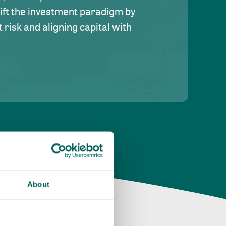
hift the investment paradigm by
risk and aligning capital with
About