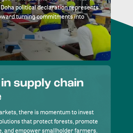
Doha political declaration represents
toward turning commitments into
 in supply chain
e
rkets, there is momentum to invest
olutions that protect forests, promote
se, and empower smallholder farmers.