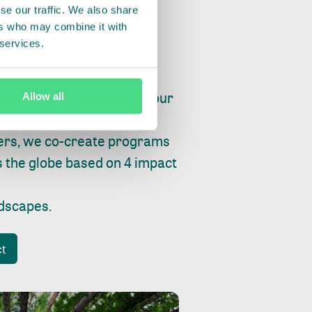
se our traffic. We also share
ers who may combine it with
 services.
ry, fishing or factories, our
Allow all
e, planet and progress.
ers, we co-create programs
s the globe based on 4 impact
ndscapes
.
ct