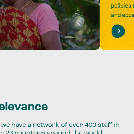
policies
and ecos
relevance
we have a network of over 400 staff in
er 23 countries around the world.