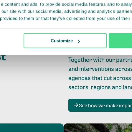
e content and ads, to provide social media features and to analy
 our site with our social media, advertising and analytics partn
 provided to them or that they’ve collected from your use of their
Whether farming or forest
pact where
Customize
focus is always on
peopl
st
Together with our partn
and interventions acros
agendas that cut across
sectors, regions and la
See how we make impa