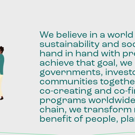
We
believe
in
a
world
sustainability
and
soc
hand
in
hand
with
pro
achieve
that
goal,
we
governments,
invest
communities
togethe
co-creating
and
co-f
programs
worldwid
chain,
we
transform
benefit
of
people,
pla