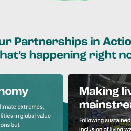
ur
Partnerships
in
Actio
hat’s
happening
right
n
onomy
Making li
mainstr
climate extremes,
lities in global value
Following sustained
ions but
inclusion of living