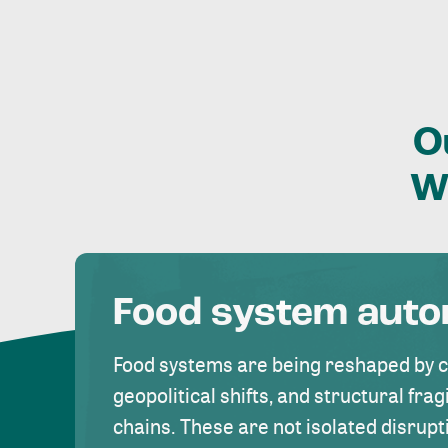
O
W
Food system aut
Food systems are being reshaped by 
geopolitical shifts, and structural fragi
chains. These are not isolated disrupt