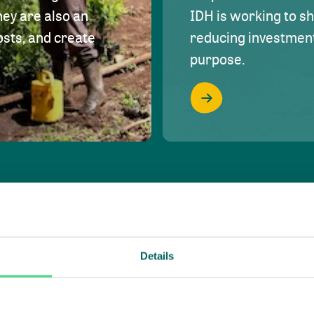
hey are also an
IDH is working to s
osts, and create
reducing investment 
purpose.
Details