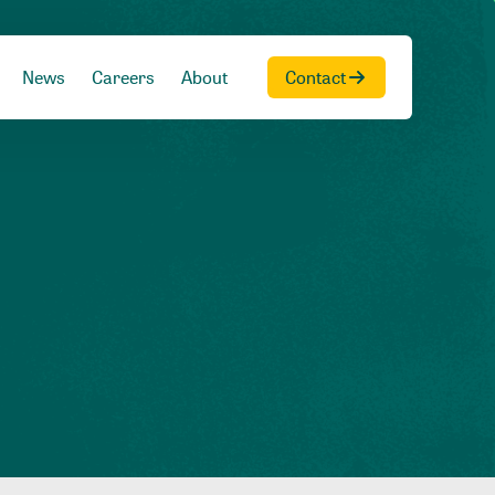
News
Careers
About
Contact