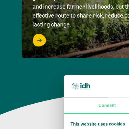
and increase farmer livelihoods, but t
effective route to share risk, reduce c
lasting change.
Consent
This website uses cookies