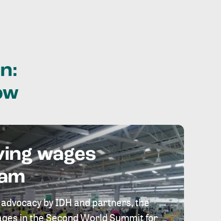
n:
ow
ving wages
eam
 advocacy by IDH and partners, the
 wages in the Second World Summit for