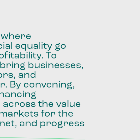
where
ial
equality
go
fitability.
To
bring
businesses,
ors,
and
r.
By
convening,
inancing
e
across
the
value
markets
for
the
net,
and
progress