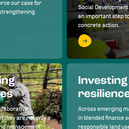
rce our case for
Social Development 
r strengthening
an important step 
concrete action.
ing
Investing
ves
resilienc
ollaborative
Across emerging ma
t they are not only a
in blended finance s
land management
responsible land u