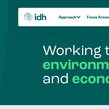
Approach
Focus Areas
Working
environm
and
econ