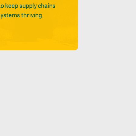
 to keep supply chains
ystems thriving.