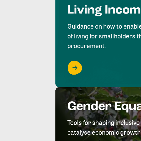
Living Inco
Guidance on how to enabl
of living for smallholders
procurement.
Gender Equa
Tools for shaping inclusi
catalyse economic growth