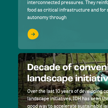
interconnected pressures. They reinfo
food as critical infrastructure and fo
autonomy through
Decade of conven
landscape initiati
Over the last 10 years of developing c
landscape initiatives, IDH has seen tha
good way to accelerate sustainable 