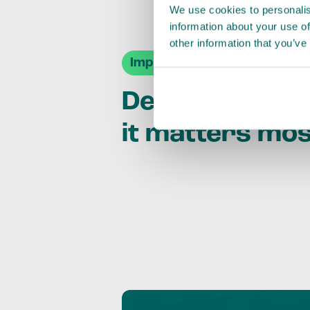
We use cookies to personalis
information about your use of
other information that you’ve
Impact Agendas
Delivering im
it matters mo