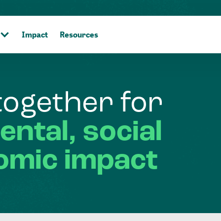
Impact
Resources
together
for
ental,
social
omic
impact