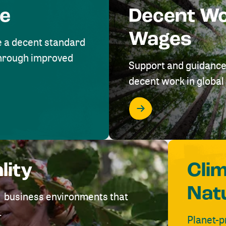
me
Decent W
Wages
e a decent standard
 through improved
Support and guidance
decent work in global 
lity
Cli
Nat
ve business environments that
.
Planet-p