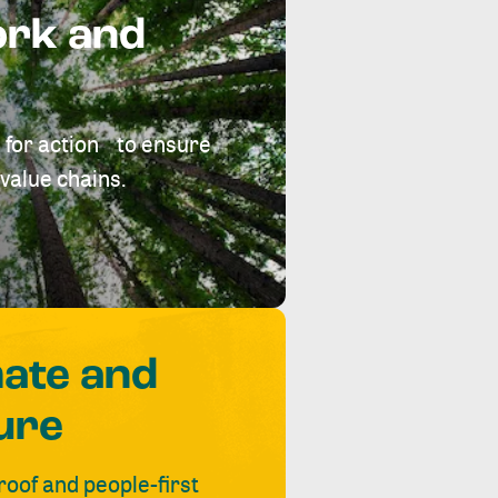
ork and
 for action to ensure
value chains.
mate and
ure
roof and people-first