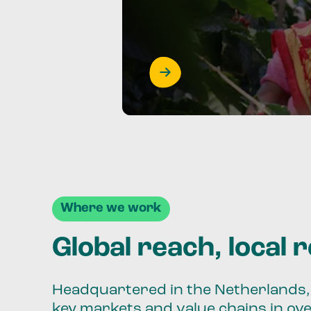
Where we work
Global reach, local 
Headquartered in the Netherlands, 
key markets and value chains in ov