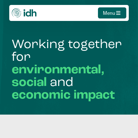
Menu
Working
together
for
environmental,
social
and
economic
impact