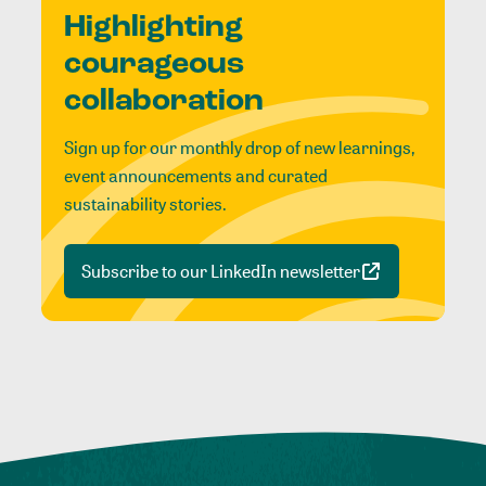
Highlighting
courageous
collaboration
Sign up for our monthly drop of new learnings,
event announcements and curated
sustainability stories.
Subscribe to our LinkedIn newsletter