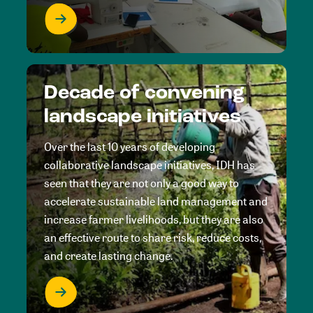
Decade of convening
landscape initiatives
Over the last 10 years of developing
collaborative landscape initiatives, IDH has
seen that they are not only a good way to
accelerate sustainable land management and
increase farmer livelihoods, but they are also
an effective route to share risk, reduce costs,
and create lasting change.