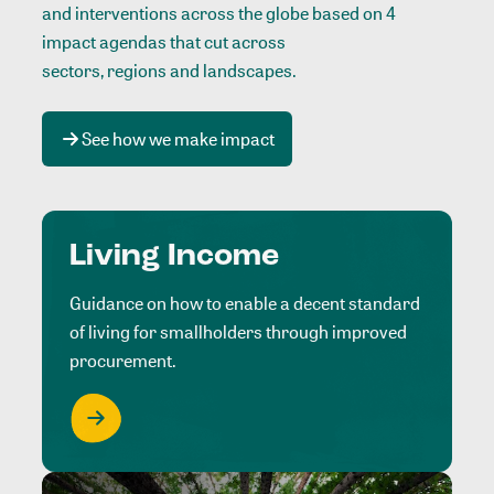
and interventions across the globe based on 4
impact agendas that cut across
sectors, regions and landscapes
.
See how we make impact
Living Income
Guidance on how to enable a decent standard
of living for smallholders through improved
procurement.