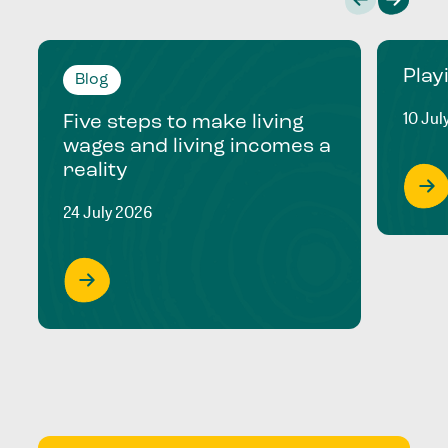
Play
Blog
10 Jul
Five steps to make living
wages and living incomes a
reality
24 July 2026