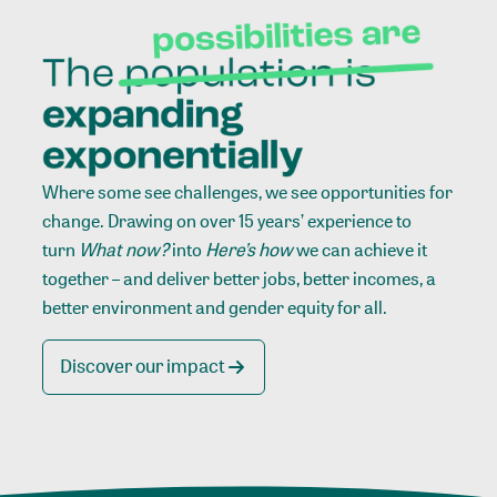
Where some see challenges, we see opportunities for
change. Drawing on over 15 years’ experience to
turn
What now?
into
Here’s how
we can achieve it
together – and deliver better jobs, better incomes, a
better environment and gender equity for all.
Discover our impact