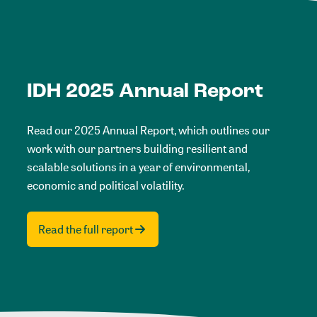
IDH 2025 Annual Report
Read our 2025 Annual Report, which outlines our
work with our partners building resilient and
scalable solutions in a year of environmental,
economic and political volatility.
Read the full report