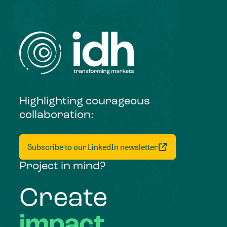
Highlighting courageous
collaboration:
Subscribe to our LinkedIn newsletter
Project in mind?
Create
impact,