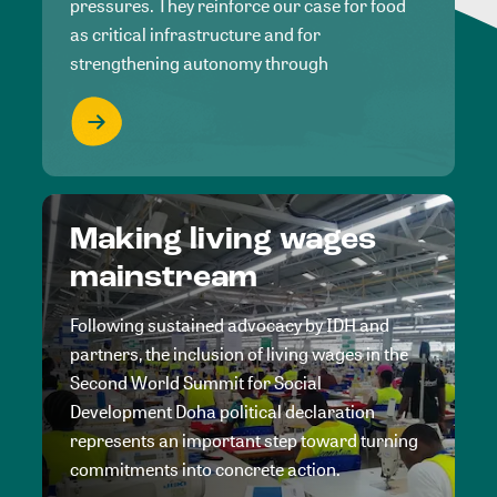
pressures. They reinforce our case for food
as critical infrastructure and for
strengthening autonomy through
Making living wages
mainstream
Following sustained advocacy by IDH and
partners, the inclusion of living wages in the
Second World Summit for Social
Development Doha political declaration
represents an important step toward turning
commitments into concrete action.