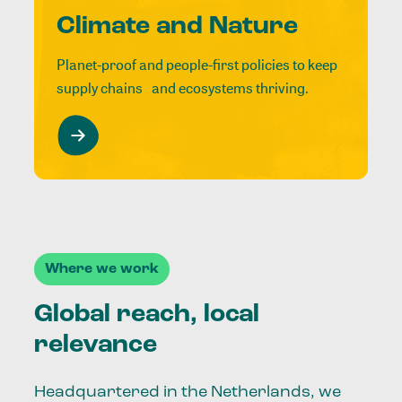
Climate and Nature
Planet-proof and people-first policies to keep
supply chains and ecosystems thriving.
Where we work
Global reach, local
relevance
Headquartered in the Netherlands, we