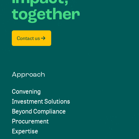
together
Contact us
Approach
Convening
Investment Solutions
Beyond Compliance
Procurement
Expertise