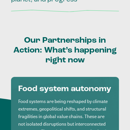
Our
Partnerships
in
Action:
What’s
happening
right
now
Food system autonomy
Food systems are being reshaped by climate
extremes, geopolitical shifts, and structural
fragilities in global value chains. These are
not isolated disruptions but interconnected