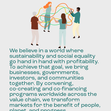
We
believe
in
a
world
where
sustainability
and
social
equality
go
hand
in
hand
with
profitability.
To
achieve
that
goal,
we
bring
businesses,
governments,
investors,
and
communities
together.
By
convening,
co-creating
and
co-financing
programs
worldwide
across
the
value
chain,
we
transform
markets
for
the
benefit
of
people,
planet,
and
progress