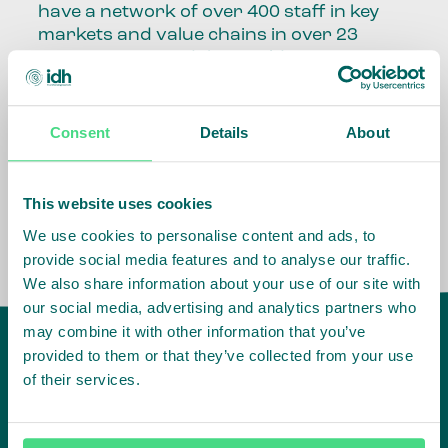
have a network of over 400 staff in key
markets and value chains in over 23
countries around the world.
Our global presence and network are
fundamental to being able to perform –
Consent
Details
About
speaking the language, understanding
the culture and seeing ways to improve
the market, sector, value chain, country
This website uses cookies
and situation in which we operate.
We use cookies to personalise content and ads, to
provide social media features and to analyse our traffic.
We also share information about your use of our site with
our social media, advertising and analytics partners who
may combine it with other information that you’ve
provided to them or that they’ve collected from your use
of their services.
IDH
offices