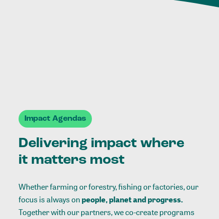
Impact Agendas
Delivering impact where
it matters most
Whether farming or forestry, fishing or factories, our
focus is always on
people, planet and progress.
Together with our partners, we co-create programs