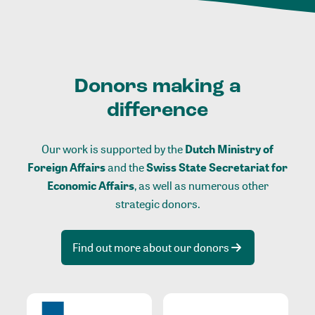
Donors making a
difference
Our work is supported by the
Dutch Ministry of
Foreign Affairs
and the
Swiss State Secretariat for
Economic Affairs
, as well as numerous other
strategic donors.
Find out more about our donors