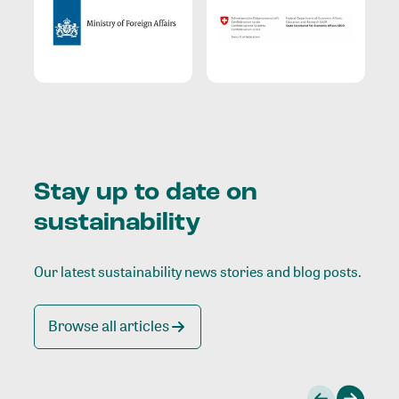
Stay up to date on
sustainability
Our latest sustainability news stories and blog posts.
Browse all articles