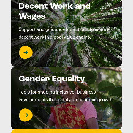
Decent Work and
Wages
Support and guidance for action to ensure
decent work in global value chains.
Gender Equality
Tools for shaping inclusive business
environments that catalyse economic growth.