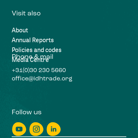
Visit also
About
Annual Reports
Policies and codes
Phone & mail
Media Centre
+31(0)30 230 5660
office@idhtrade.org
Follow us