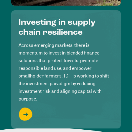
Investing in supply
chain resilience
Across emerging markets, there is
momentum to invest in blended finance
solutions that protect forests, promote
responsible land use, and empower
smallholder farmers. IDH is working to shift
the investment paradigm by reducing
investment risk and aligning capital with
purpose.