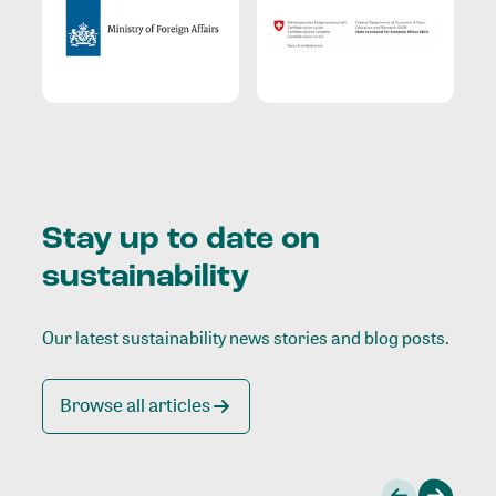
Stay up to date on
sustainability
Our latest sustainability news stories and blog posts.
Browse all articles