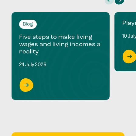
Play
Blog
10 Jul
Five steps to make living
wages and living incomes a
reality
24 July 2026