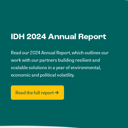
IDH 2024 Annual Report
Read our 2024 Annual Report, which outlines our
work with our partners building resilient and
scalable solutions in a year of environmental,
economic and political volatility.
Read the full report