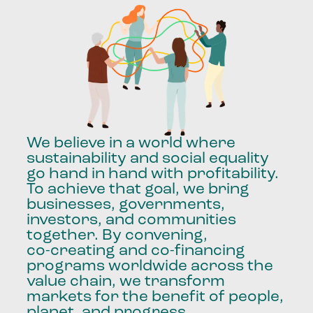
We
believe
in
a
world
where
sustainability
and
social
equality
go
hand
in
hand
with
profitability.
To
achieve
that
goal,
we
bring
businesses,
governments,
investors,
and
communities
together.
By
convening,
co-creating
and
co-financing
programs
worldwide
across
the
value
chain,
we
transform
markets
for
the
benefit
of
people,
planet,
and
progress