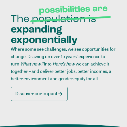
Where some see challenges, we see opportunities for
change. Drawing on over 15 years’ experience to
turn
What now?
into
Here’s how
we can achieve it
together – and deliver better jobs, better incomes, a
better environment and gender equity for all.
Discover our impact