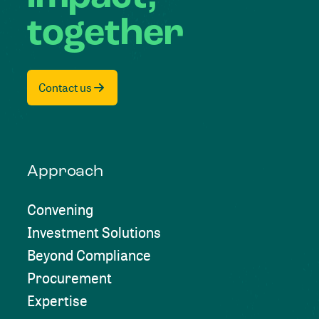
together
Contact us
Approach
Convening
Investment Solutions
Beyond Compliance
Procurement
Expertise