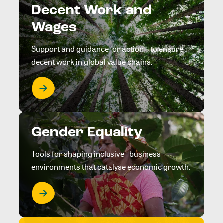
Decent Work and
Wages
Support and guidance for action to ensure
decent work in global value chains.
Gender Equality
Tools for shaping inclusive business
environments that catalyse economic growth.