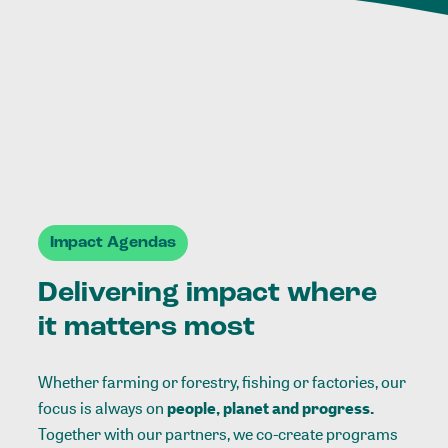
Impact Agendas
Delivering impact where
it matters most
Whether farming or forestry, fishing or factories, our
focus is always on
people, planet and progress.
Together with our partners, we co-create programs