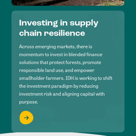
Investing in supply
chain resilience
Across emerging markets, there is
momentum to invest in blended finance
solutions that protect forests, promote
responsible land use, and empower
smallholder farmers. IDH is working to shift
the investment paradigm by reducing
investment risk and aligning capital with
purpose.