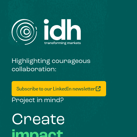
Highlighting courageous
collaboration:
Subscribe to our LinkedIn newsletter
Project in mind?
Create
impact,