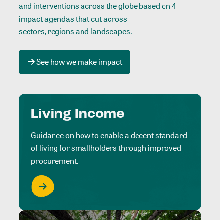
and interventions across the globe based on 4
impact agendas that cut across
sectors, regions and landscapes
.
See how we make impact
Living Income
Guidance on how to enable a decent standard
of living for smallholders through improved
procurement.