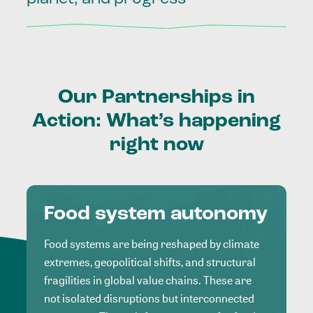
Our
Partnerships
in
Action:
What’s
happening
right
now
Food system autonomy
Food systems are being reshaped by climate
extremes, geopolitical shifts, and structural
fragilities in global value chains. These are
not isolated disruptions but interconnected