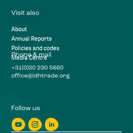
Visit also
About
Annual Reports
Policies and codes
Phone & mail
Media Centre
+31(0)30 230 5660
office@idhtrade.org
Follow us