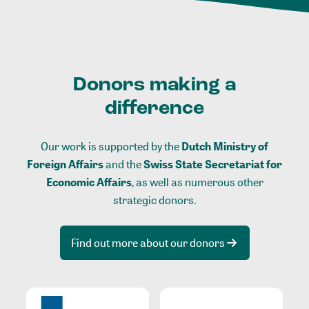
Donors making a
difference
Our work is supported by the
Dutch Ministry of
Foreign Affairs
and the
Swiss State Secretariat for
Economic Affairs
, as well as numerous other
strategic donors.
Find out more about our donors