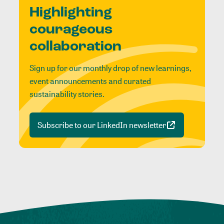
Highlighting
courageous
collaboration
Sign up for our monthly drop of new learnings,
event announcements and curated
sustainability stories.
Subscribe to our LinkedIn newsletter