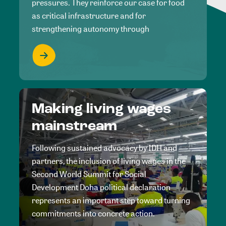
pressures. They reinforce our case for food
as critical infrastructure and for
strengthening autonomy through
Making living wages
mainstream
Following sustained advocacy by IDH and
partners, the inclusion of living wages in the
Second World Summit for Social
Development Doha political declaration
represents an important step toward turning
commitments into concrete action.