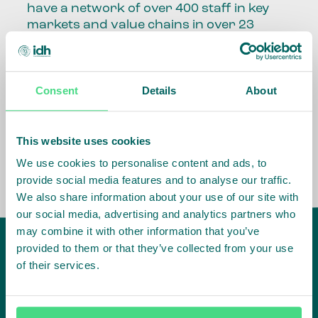
have a network of over 400 staff in key
markets and value chains in over 23
countries around the world.
Our global presence and network are
Consent
Details
About
fundamental to being able to perform –
speaking the language, understanding
the culture and seeing ways to improve
the market, sector, value chain, country
This website uses cookies
and situation in which we operate.
We use cookies to personalise content and ads, to
provide social media features and to analyse our traffic.
We also share information about your use of our site with
our social media, advertising and analytics partners who
may combine it with other information that you’ve
provided to them or that they’ve collected from your use
of their services.
IDH
offices