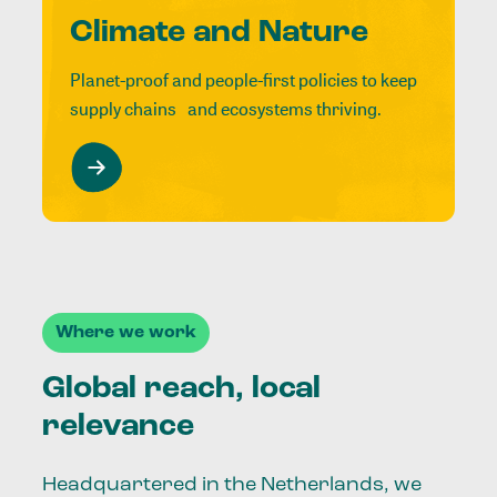
Climate and Nature
Planet-proof and people-first policies to keep
supply chains and ecosystems thriving.
Where we work
Global reach, local
relevance
Headquartered in the Netherlands, we