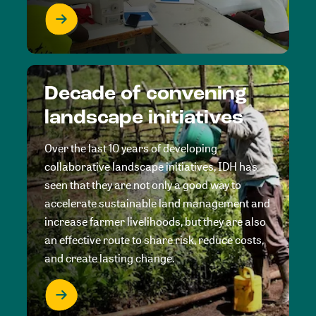
Decade of convening
landscape initiatives
Over the last 10 years of developing
collaborative landscape initiatives, IDH has
seen that they are not only a good way to
accelerate sustainable land management and
increase farmer livelihoods, but they are also
an effective route to share risk, reduce costs,
and create lasting change.