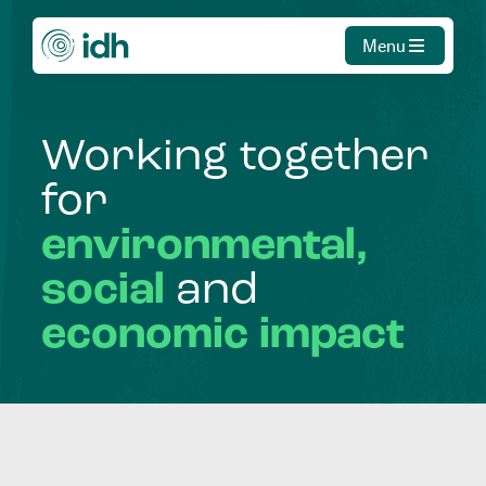
Menu
Working
together
for
environmental,
social
and
economic
impact