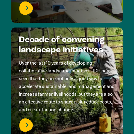
Decade of convening
landscape initiatives
Over the last 10 years of developing
collaborative landscape initiatives, IDH has
seen that they are not only a good way to
accelerate sustainable land management and
increase farmer livelihoods, but they are also
an effective route to share risk, reduce costs,
and create lasting change.