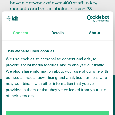
have a network of over 400 staff in key
markets and value chains in over 23
countries around the world.
Our global presence and network are
Consent
Details
About
fundamental to being able to perform –
speaking the language, understanding
the culture and seeing ways to improve
the market, sector, value chain, country
This website uses cookies
and situation in which we operate.
We use cookies to personalise content and ads, to
provide social media features and to analyse our traffic.
We also share information about your use of our site with
our social media, advertising and analytics partners who
may combine it with other information that you’ve
provided to them or that they’ve collected from your use
of their services.
IDH
offices