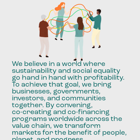
We
believe
in
a
world
where
sustainability
and
social
equality
go
hand
in
hand
with
profitability.
To
achieve
that
goal,
we
bring
businesses,
governments,
investors,
and
communities
together.
By
convening,
co-creating
and
co-financing
programs
worldwide
across
the
value
chain,
we
transform
markets
for
the
benefit
of
people,
planet,
and
progress