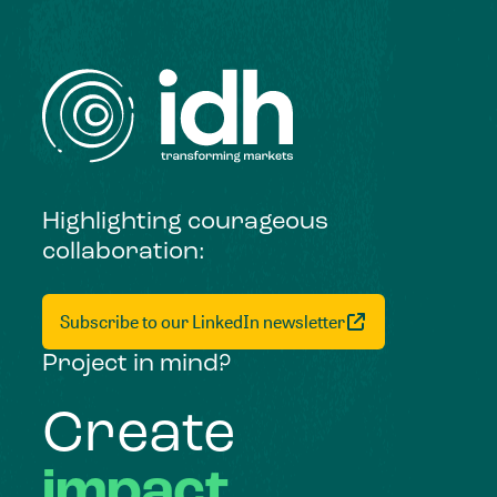
Highlighting courageous
collaboration:
Subscribe to our LinkedIn newsletter
Project in mind?
Create
impact,