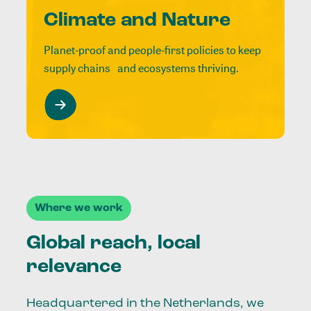
Climate and Nature
Planet-proof and people-first policies to keep
supply chains and ecosystems thriving.
Where we work
Global reach, local
relevance
Headquartered in the Netherlands, we