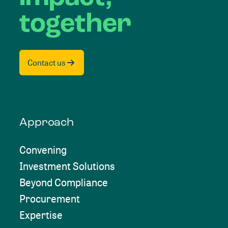
together
Contact us
Approach
Convening
Investment Solutions
Beyond Compliance
Procurement
Expertise