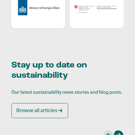
Stay up to date on
sustainability
Our latest sustainability news stories and blog posts.
Browse all articles