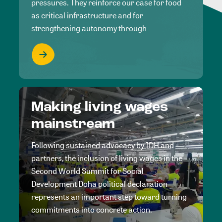
pressures. They reinforce our case for food
as critical infrastructure and for
strengthening autonomy through
Making living wages
mainstream
Following sustained advocacy by IDH and
partners, the inclusion of living wages in the
Second World Summit for Social
Development Doha political declaration
represents an important step toward turning
commitments into concrete action.