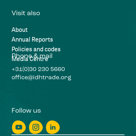
Visit also
About
Annual Reports
Policies and codes
Phone & mail
Media Centre
+31(0)30 230 5660
office@idhtrade.org
Follow us