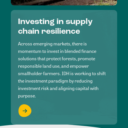
Investing in supply
chain resilience
Across emerging markets, there is
momentum to invest in blended finance
solutions that protect forests, promote
responsible land use, and empower
smallholder farmers. IDH is working to shift
the investment paradigm by reducing
investment risk and aligning capital with
purpose.