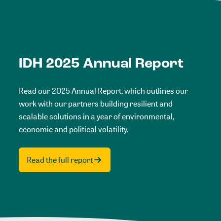
IDH 2025 Annual Report
Read our 2025 Annual Report, which outlines our
work with our partners building resilient and
scalable solutions in a year of environmental,
economic and political volatility.
Read the full report