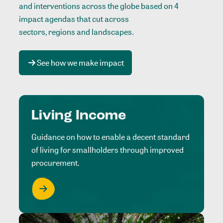
and interventions across the globe based on 4
impact agendas that cut across
sectors, regions and landscapes
.
See how we make impact
Living Income
Guidance on how to enable a decent standard
of living for smallholders through improved
procurement.