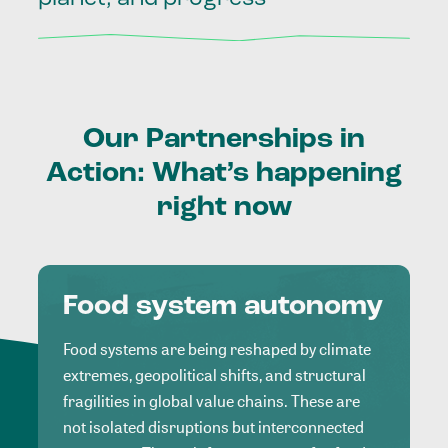
Our
Partnerships
in
Action:
What’s
happening
right
now
Food system autonomy
Food systems are being reshaped by climate
extremes, geopolitical shifts, and structural
fragilities in global value chains. These are
not isolated disruptions but interconnected