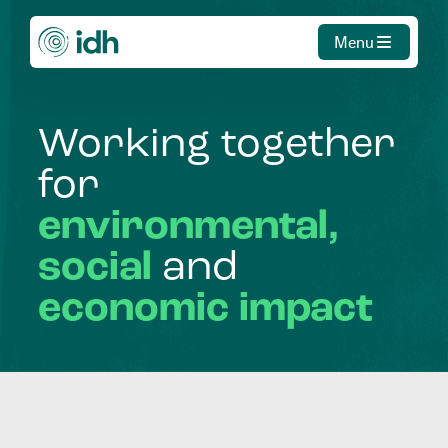
Menu
Working
together
for
environmental,
social
and
economic
impact