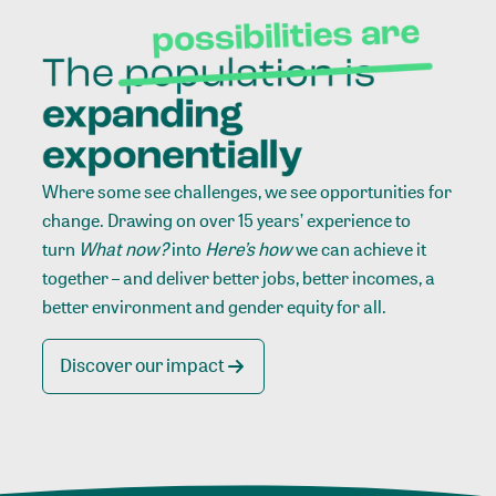
Where some see challenges, we see opportunities for
change. Drawing on over 15 years’ experience to
turn
What now?
into
Here’s how
we can achieve it
together – and deliver better jobs, better incomes, a
better environment and gender equity for all.
Discover our impact