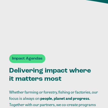
Impact Agendas
Delivering impact where
it matters most
Whether farming or forestry, fishing or factories, our
focus is always on
people, planet and progress.
Together with our partners, we co-create programs