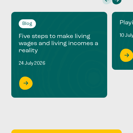
Play
Blog
10 Jul
Five steps to make living
wages and living incomes a
reality
24 July 2026