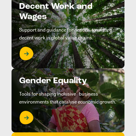
Decent Work and
Wages
Support and guidance for action to ensure
decent work in global value chains.
Gender Equality
Tools for shaping inclusive business
environments that catalyse economic growth.