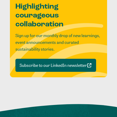
Highlighting
courageous
collaboration
Sign up for our monthly drop of new learnings,
event announcements and curated
sustainability stories.
Subscribe to our LinkedIn newsletter