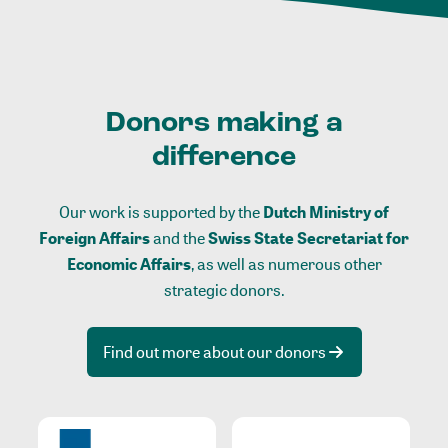
Donors making a
difference
Our work is supported by the
Dutch Ministry of
Foreign Affairs
and the
Swiss State Secretariat for
Economic Affairs
, as well as numerous other
strategic donors.
Find out more about our donors