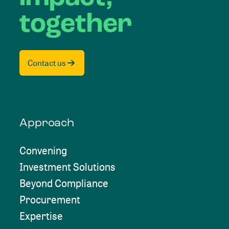
together
Contact us
Approach
Convening
Investment Solutions
Beyond Compliance
Procurement
Expertise