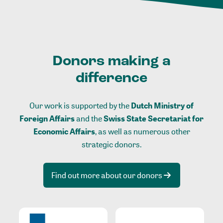
Donors making a
difference
Our work is supported by the
Dutch Ministry of
Foreign Affairs
and the
Swiss State Secretariat for
Economic Affairs
, as well as numerous other
strategic donors.
Find out more about our donors