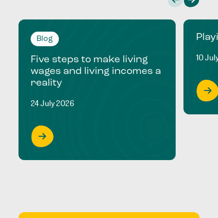
Play
Blog
10 Jul
Five steps to make living
wages and living incomes a
reality
24 July 2026