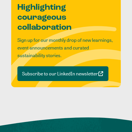
Highlighting
courageous
collaboration
Sign up for our monthly drop of new learnings,
event announcements and curated
sustainability stories.
Subscribe to our LinkedIn newsletter