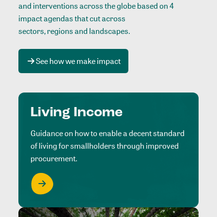
and interventions across the globe based on 4
impact agendas that cut across
sectors, regions and landscapes
.
See how we make impact
Living Income
Guidance on how to enable a decent standard
of living for smallholders through improved
procurement.