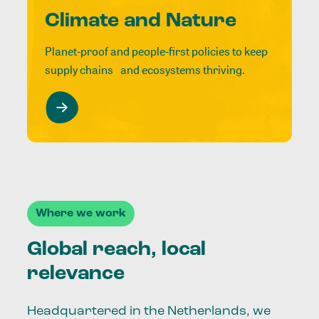
Climate and Nature
Planet-proof and people-first policies to keep
supply chains and ecosystems thriving.
Where we work
Global reach, local
relevance
Headquartered in the Netherlands, we