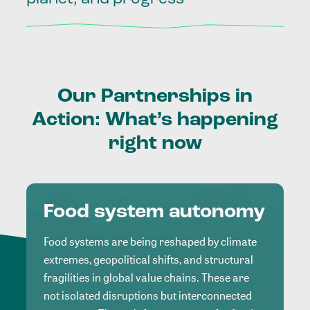
Our
Partnerships
in
Action:
What’s
happening
right
now
Food system autonomy
Food systems are being reshaped by climate
extremes, geopolitical shifts, and structural
fragilities in global value chains. These are
not isolated disruptions but interconnected