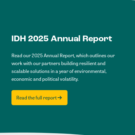
IDH 2025 Annual Report
Read our 2025 Annual Report, which outlines our
work with our partners building resilient and
scalable solutions in a year of environmental,
economic and political volatility.
Read the full report