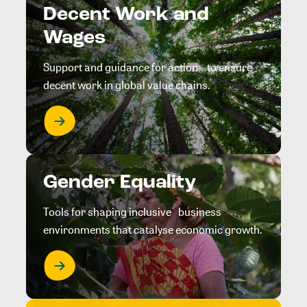
Decent Work and
Wages
Support and guidance for action to ensure
decent work in global value chains.
Gender Equality
Tools for shaping inclusive business
environments that catalyse economic growth.