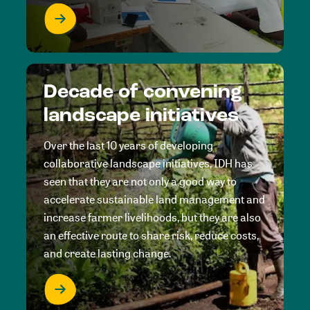
Decade of convening
landscape initiatives
Over the last 10 years of developing
collaborative landscape initiatives, IDH has
seen that they are not only a good way to
accelerate sustainable land management and
increase farmer livelihoods, but they are also
an effective route to share risk, reduce costs,
and create lasting change.