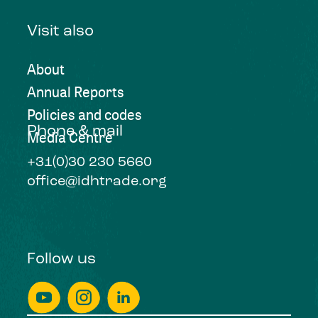
Visit also
About
Annual Reports
Policies and codes
Phone & mail
Media Centre
+31(0)30 230 5660
office@idhtrade.org
Follow us