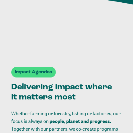
Impact Agendas
Delivering impact where
it matters most
Whether farming or forestry, fishing or factories, our
focus is always on
people, planet and progress.
Together with our partners, we co-create programs