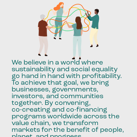
We
believe
in
a
world
where
sustainability
and
social
equality
go
hand
in
hand
with
profitability.
To
achieve
that
goal,
we
bring
businesses,
governments,
investors,
and
communities
together.
By
convening,
co-creating
and
co-financing
programs
worldwide
across
the
value
chain,
we
transform
markets
for
the
benefit
of
people,
planet,
and
progress