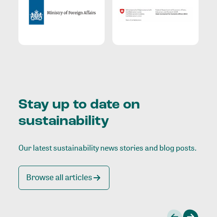
Stay up to date on
sustainability
Our latest sustainability news stories and blog posts.
Browse all articles