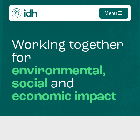
Menu
Working
together
for
environmental,
social
and
economic
impact