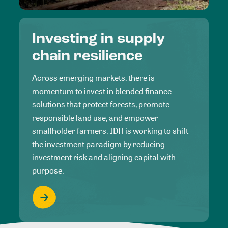
Investing in supply
chain resilience
Across emerging markets, there is
momentum to invest in blended finance
solutions that protect forests, promote
responsible land use, and empower
smallholder farmers. IDH is working to shift
the investment paradigm by reducing
investment risk and aligning capital with
purpose.