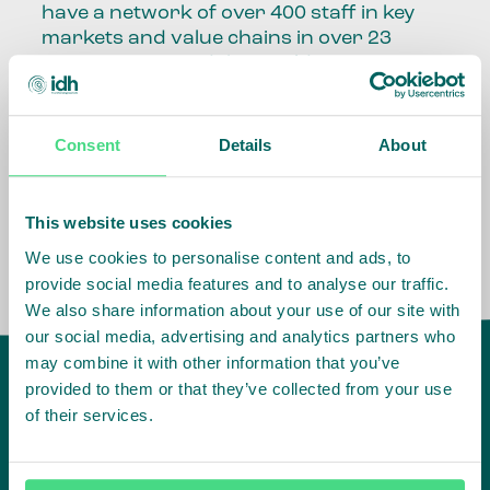
have a network of over 400 staff in key
markets and value chains in over 23
countries around the world.
Our global presence and network are
fundamental to being able to perform –
Consent
Details
About
speaking the language, understanding
the culture and seeing ways to improve
the market, sector, value chain, country
This website uses cookies
and situation in which we operate.
We use cookies to personalise content and ads, to
provide social media features and to analyse our traffic.
We also share information about your use of our site with
our social media, advertising and analytics partners who
may combine it with other information that you’ve
provided to them or that they’ve collected from your use
of their services.
IDH
offices