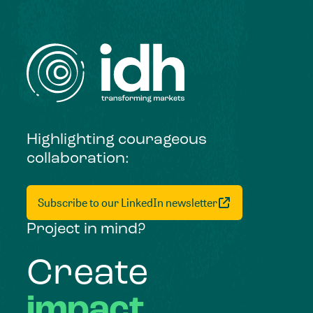
Highlighting courageous
collaboration:
Subscribe to our LinkedIn newsletter
Project in mind?
Create
impact,