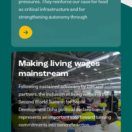
pressures. They reinforce our case for food
as critical infrastructure and for
strengthening autonomy through
Making living wages
mainstream
Following sustained advocacy by IDH and
partners, the inclusion of living wages in the
Second World Summit for Social
Development Doha political declaration
represents an important step toward turning
commitments into concrete action.