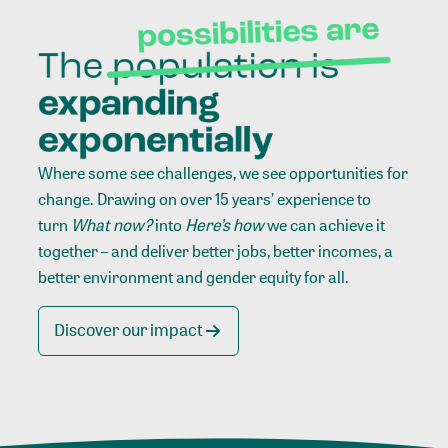
Where some see challenges, we see opportunities for
change. Drawing on over 15 years’ experience to
turn
What now?
into
Here’s how
we can achieve it
together – and deliver better jobs, better incomes, a
better environment and gender equity for all.
Discover our impact