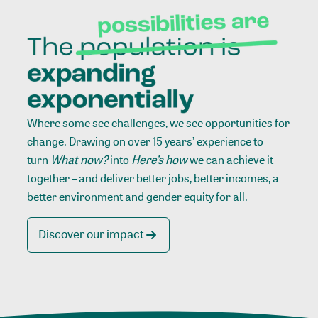
Where some see challenges, we see opportunities for
change. Drawing on over 15 years’ experience to
turn
What now?
into
Here’s how
we can achieve it
together – and deliver better jobs, better incomes, a
better environment and gender equity for all.
Discover our impact