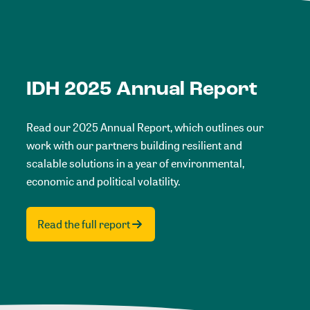
IDH 2025 Annual Report
Read our 2025 Annual Report, which outlines our
work with our partners building resilient and
scalable solutions in a year of environmental,
economic and political volatility.
Read the full report