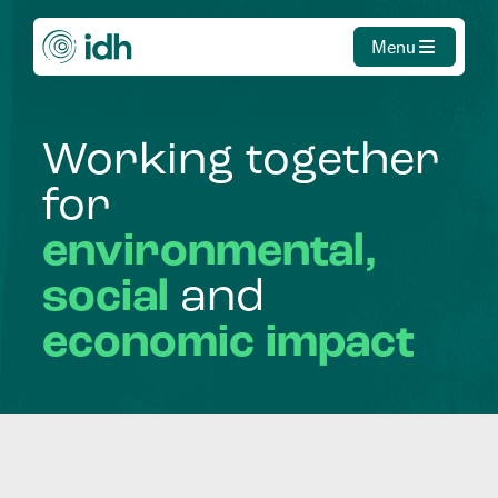
Menu
Working
together
for
environmental,
social
and
economic
impact