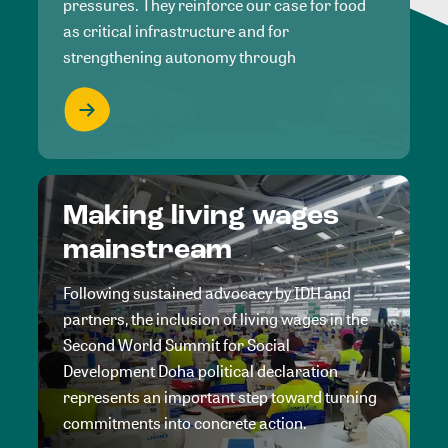
pressures. They reinforce our case for food
as critical infrastructure and for
strengthening autonomy through
Making living wages
mainstream
Following sustained advocacy by IDH and
partners, the inclusion of living wages in the
Second World Summit for Social
Development Doha political declaration
represents an important step toward turning
commitments into concrete action.