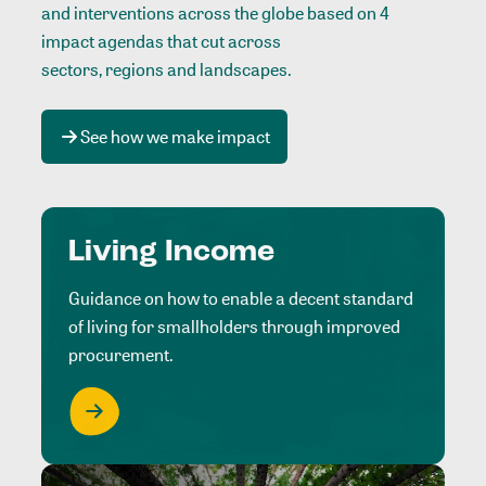
and interventions across the globe based on 4
impact agendas that cut across
sectors, regions and landscapes
.
See how we make impact
Living Income
Guidance on how to enable a decent standard
of living for smallholders through improved
procurement.