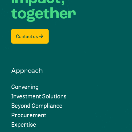
together
Contact us
Approach
Convening
Investment Solutions
Beyond Compliance
Procurement
Expertise