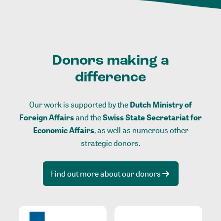
Donors making a
difference
Our work is supported by the
Dutch Ministry of
Foreign Affairs
and the
Swiss State Secretariat for
Economic Affairs
, as well as numerous other
strategic donors.
Find out more about our donors