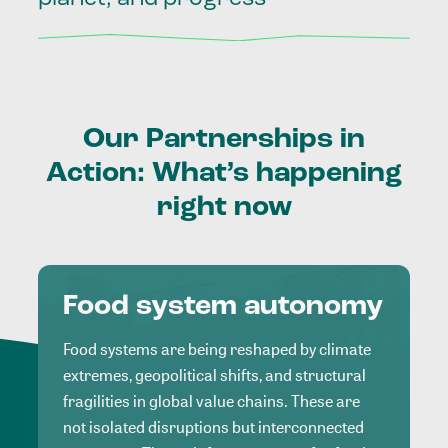
Our
Partnerships
in
Action:
What’s
happening
right
now
Food system autonomy
Food systems are being reshaped by climate
extremes, geopolitical shifts, and structural
fragilities in global value chains. These are
not isolated disruptions but interconnected