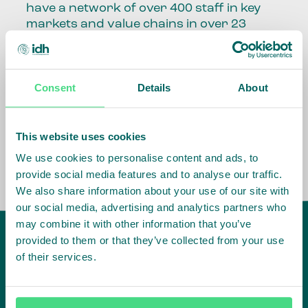
have a network of over 400 staff in key
markets and value chains in over 23
countries around the world.
Our global presence and network are
Consent
Details
About
fundamental to being able to perform –
speaking the language, understanding
the culture and seeing ways to improve
the market, sector, value chain, country
This website uses cookies
and situation in which we operate.
We use cookies to personalise content and ads, to
provide social media features and to analyse our traffic.
We also share information about your use of our site with
our social media, advertising and analytics partners who
may combine it with other information that you’ve
provided to them or that they’ve collected from your use
of their services.
IDH
offices