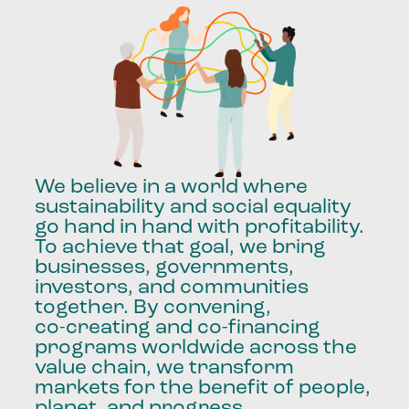
We
believe
in
a
world
where
sustainability
and
social
equality
go
hand
in
hand
with
profitability.
To
achieve
that
goal,
we
bring
businesses,
governments,
investors,
and
communities
together.
By
convening,
co-creating
and
co-financing
programs
worldwide
across
the
value
chain,
we
transform
markets
for
the
benefit
of
people,
planet,
and
progress