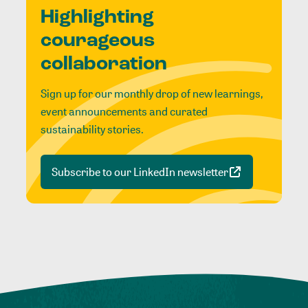
Highlighting
courageous
collaboration
Sign up for our monthly drop of new learnings,
event announcements and curated
sustainability stories.
Subscribe to our LinkedIn newsletter