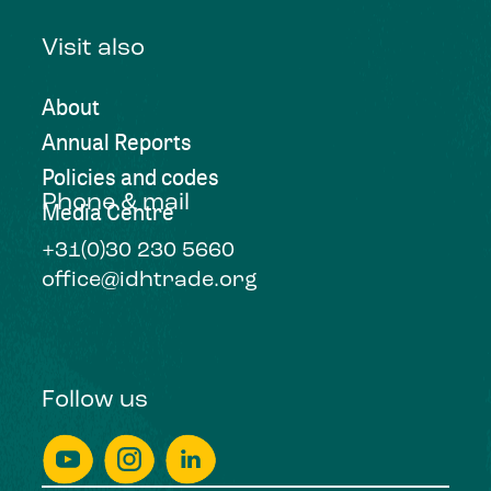
Visit also
About
Annual Reports
Policies and codes
Phone & mail
Media Centre
+31(0)30 230 5660
office@idhtrade.org
Follow us