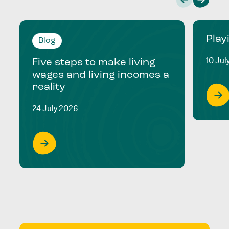
Play
Blog
10 Jul
Five steps to make living
wages and living incomes a
reality
24 July 2026