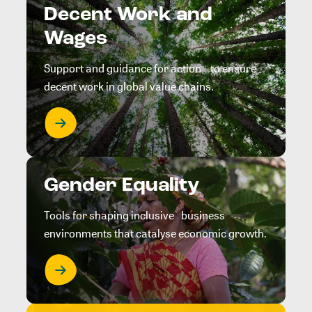
Decent Work and
Wages
Support and guidance for action to ensure
decent work in global value chains.
Gender Equality
Tools for shaping inclusive business
environments that catalyse economic growth.