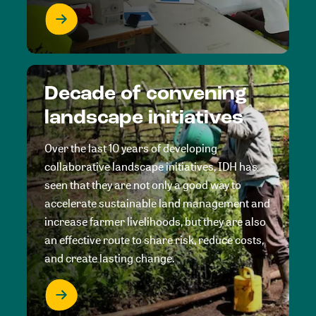
Decade of convening
landscape initiatives
Over the last 10 years of developing
collaborative landscape initiatives, IDH has
seen that they are not only a good way to
accelerate sustainable land management and
increase farmer livelihoods, but they are also
an effective route to share risk, reduce costs,
and create lasting change.