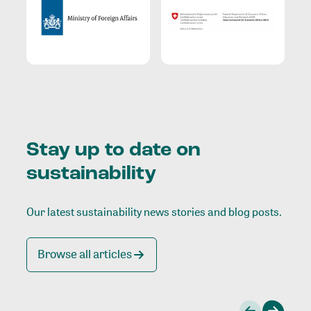
Stay up to date on
sustainability
Our latest sustainability news stories and blog posts.
Browse all articles