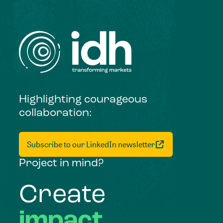
Highlighting courageous
collaboration:
Subscribe to our LinkedIn newsletter
Project in mind?
Create
impact,