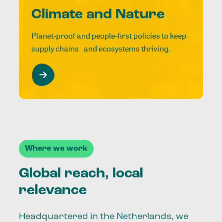
Climate and Nature
Planet-proof and people-first policies to keep
supply chains and ecosystems thriving.
Where we work
Global reach, local
relevance
Headquartered in the Netherlands, we