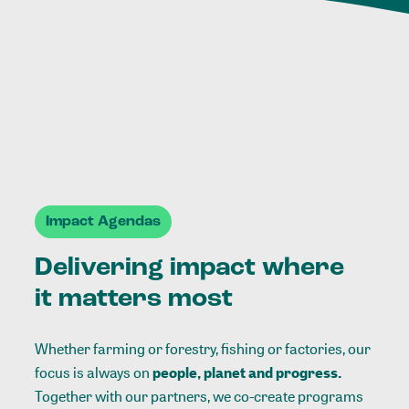
Impact Agendas
Delivering impact where
it matters most
Whether farming or forestry, fishing or factories, our
focus is always on
people, planet and progress.
Together with our partners, we co-create programs