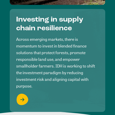
Investing in supply
chain resilience
Across emerging markets, there is
momentum to invest in blended finance
solutions that protect forests, promote
responsible land use, and empower
smallholder farmers. IDH is working to shift
the investment paradigm by reducing
investment risk and aligning capital with
purpose.