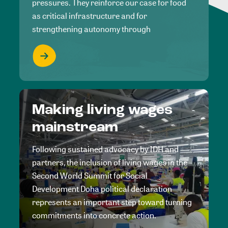
pressures. They reinforce our case for food
as critical infrastructure and for
strengthening autonomy through
Making living wages
mainstream
Following sustained advocacy by IDH and
partners, the inclusion of living wages in the
Second World Summit for Social
Development Doha political declaration
represents an important step toward turning
commitments into concrete action.