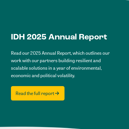
IDH 2025 Annual Report
Read our 2025 Annual Report, which outlines our
work with our partners building resilient and
scalable solutions in a year of environmental,
economic and political volatility.
Read the full report