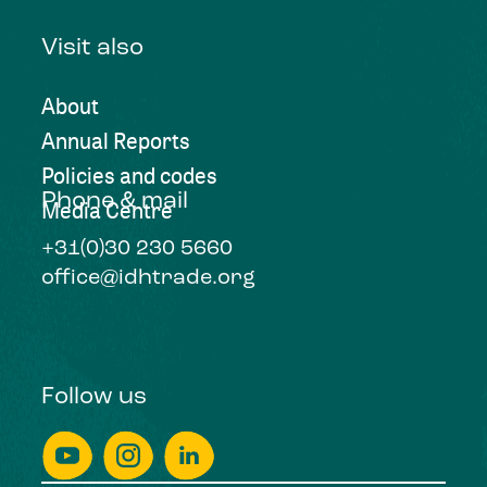
Visit also
About
Annual Reports
Policies and codes
Phone & mail
Media Centre
+31(0)30 230 5660
office@idhtrade.org
Follow us