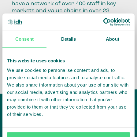
have a network of over 400 staff in key
markets and value chains in over 23
countries around the world.
Our global presence and network are
Consent
Details
About
fundamental to being able to perform –
speaking the language, understanding
the culture and seeing ways to improve
the market, sector, value chain, country
This website uses cookies
and situation in which we operate.
We use cookies to personalise content and ads, to
provide social media features and to analyse our traffic.
We also share information about your use of our site with
our social media, advertising and analytics partners who
may combine it with other information that you’ve
provided to them or that they’ve collected from your use
of their services.
IDH
offices