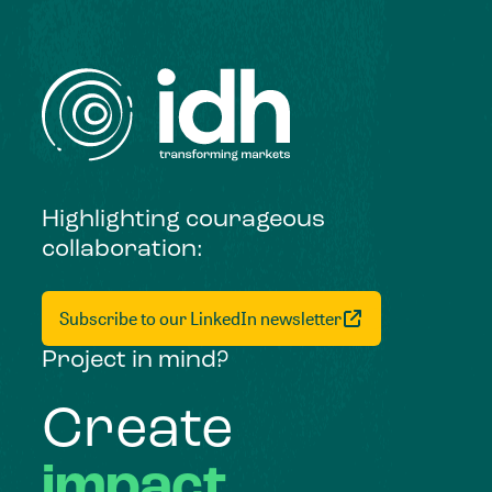
Highlighting courageous
collaboration:
Subscribe to our LinkedIn newsletter
Project in mind?
Create
impact,