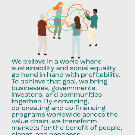
We
believe
in
a
world
where
sustainability
and
social
equality
go
hand
in
hand
with
profitability.
To
achieve
that
goal,
we
bring
businesses,
governments,
investors,
and
communities
together.
By
convening,
co-creating
and
co-financing
programs
worldwide
across
the
value
chain,
we
transform
markets
for
the
benefit
of
people,
planet,
and
progress