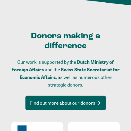
Donors making a
difference
Our work is supported by the
Dutch Ministry of
Foreign Affairs
and the
Swiss State Secretariat for
Economic Affairs
, as well as numerous other
strategic donors.
Find out more about our donors