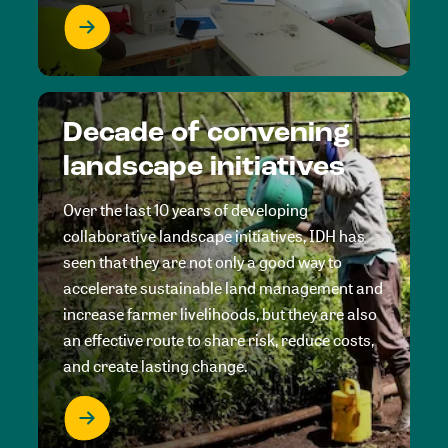
Decade of convening
landscape initiatives
Over the last 10 years of developing
collaborative landscape initiatives, IDH has
seen that they are not only a good way to
accelerate sustainable land management and
increase farmer livelihoods, but they are also
an effective route to share risk, reduce costs,
and create lasting change.