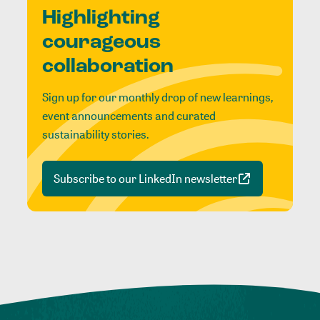
Highlighting
courageous
collaboration
Sign up for our monthly drop of new learnings,
event announcements and curated
sustainability stories.
Subscribe to our LinkedIn newsletter