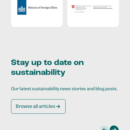
Stay up to date on
sustainability
Our latest sustainability news stories and blog posts.
Browse all articles