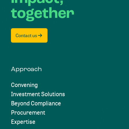
together
Contact us
Approach
Convening
Investment Solutions
Beyond Compliance
Procurement
Expertise