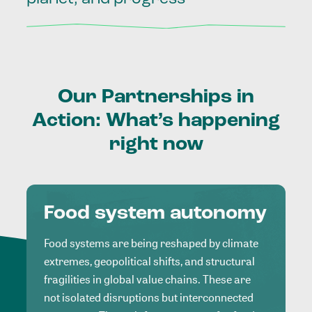
Our
Partnerships
in
Action:
What’s
happening
right
now
Food system autonomy
Food systems are being reshaped by climate
extremes, geopolitical shifts, and structural
fragilities in global value chains. These are
not isolated disruptions but interconnected