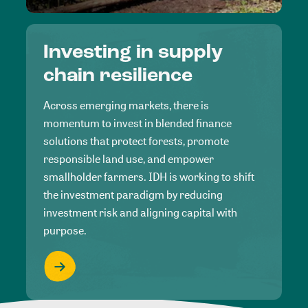
Investing in supply
chain resilience
Across emerging markets, there is
momentum to invest in blended finance
solutions that protect forests, promote
responsible land use, and empower
smallholder farmers. IDH is working to shift
the investment paradigm by reducing
investment risk and aligning capital with
purpose.