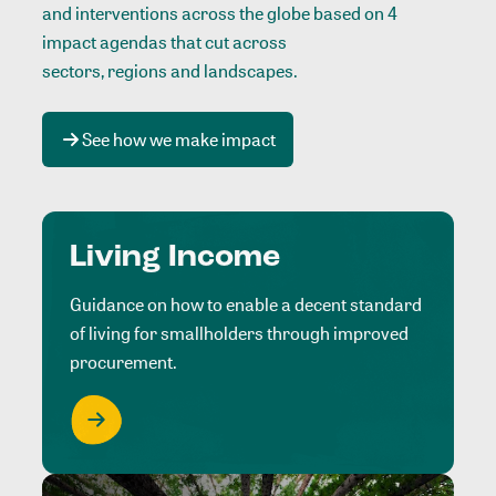
and interventions across the globe based on 4
impact agendas that cut across
sectors, regions and landscapes
.
See how we make impact
Living Income
Guidance on how to enable a decent standard
of living for smallholders through improved
procurement.