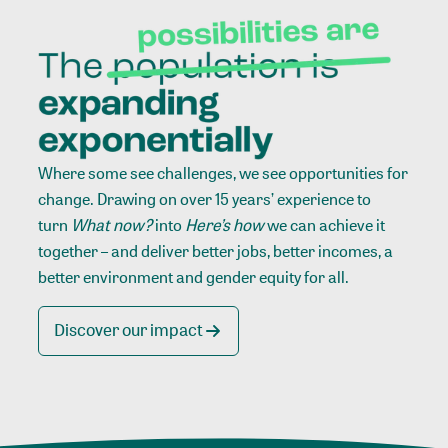
Where some see challenges, we see opportunities for
change. Drawing on over 15 years’ experience to
turn
What now?
into
Here’s how
we can achieve it
together – and deliver better jobs, better incomes, a
better environment and gender equity for all.
Discover our impact