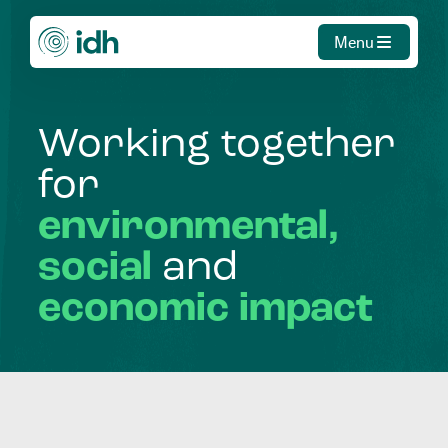
Menu
Working
together
for
environmental,
social
and
economic
impact