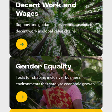
Decent Work and
Wages
Support and guidance for action to ensure
decent work in global value chains.
Gender Equality
Tools for shaping inclusive business
environments that catalyse economic growth.