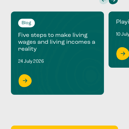
Play
Blog
10 Jul
Five steps to make living
wages and living incomes a
reality
24 July 2026