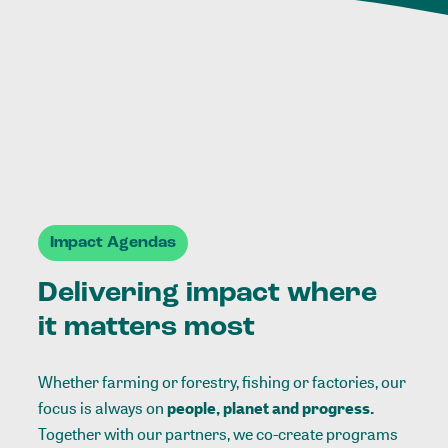
Impact Agendas
Delivering impact where
it matters most
Whether farming or forestry, fishing or factories, our
focus is always on
people, planet and progress.
Together with our partners, we co-create programs