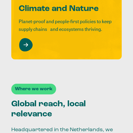
Climate and Nature
Planet-proof and people-first policies to keep
supply chains and ecosystems thriving.
Where we work
Global reach, local
relevance
Headquartered in the Netherlands, we