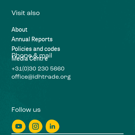
Visit also
About
Annual Reports
Policies and codes
Phone & mail
Media Centre
+31(0)30 230 5660
office@idhtrade.org
Follow us