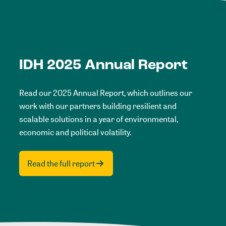
IDH 2025 Annual Report
Read our 2025 Annual Report, which outlines our
work with our partners building resilient and
scalable solutions in a year of environmental,
economic and political volatility.
Read the full report