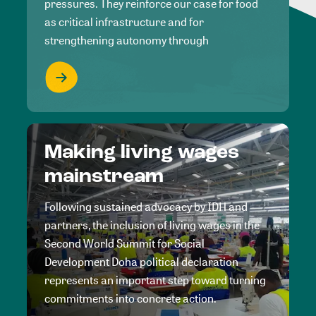
pressures. They reinforce our case for food
as critical infrastructure and for
strengthening autonomy through
Making living wages
mainstream
Following sustained advocacy by IDH and
partners, the inclusion of living wages in the
Second World Summit for Social
Development Doha political declaration
represents an important step toward turning
commitments into concrete action.