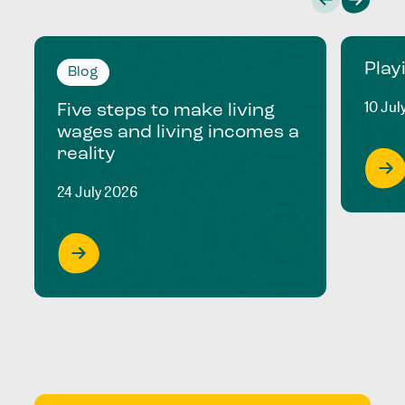
Play
Blog
10 Jul
Five steps to make living
wages and living incomes a
reality
24 July 2026