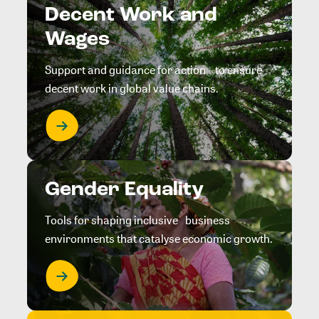
Decent Work and
Wages
Support and guidance for action to ensure
decent work in global value chains.
Gender Equality
Tools for shaping inclusive business
environments that catalyse economic growth.