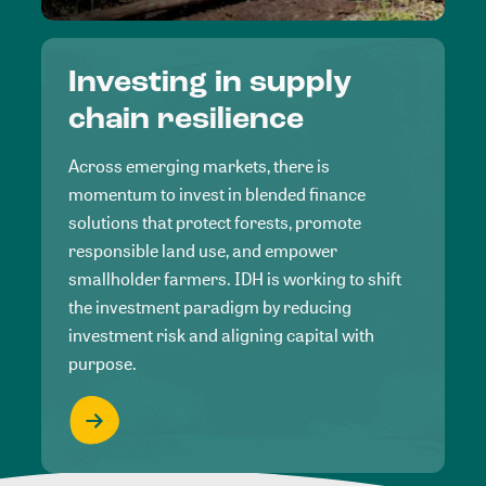
Investing in supply
chain resilience
Across emerging markets, there is
momentum to invest in blended finance
solutions that protect forests, promote
responsible land use, and empower
smallholder farmers. IDH is working to shift
the investment paradigm by reducing
investment risk and aligning capital with
purpose.