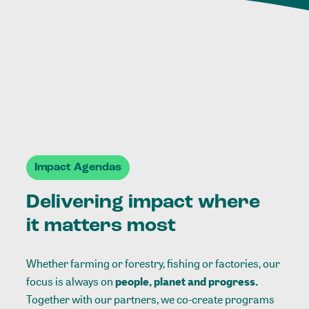
Impact Agendas
Delivering impact where
it matters most
Whether farming or forestry, fishing or factories, our
focus is always on
people, planet and progress.
Together with our partners, we co-create programs