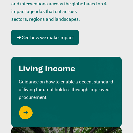
and interventions across the globe based on 4
impact agendas that cut across
sectors, regions and landscapes
.
See how we make impact
Living Income
Guidance on how to enable a decent standard
of living for smallholders through improved
procurement.