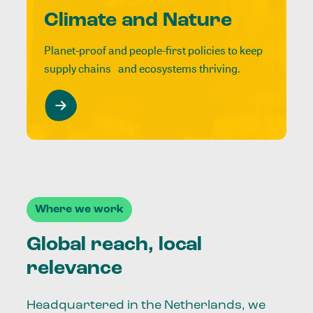
Climate and Nature
Planet-proof and people-first policies to keep
supply chains and ecosystems thriving.
Where we work
Global reach, local
relevance
Headquartered in the Netherlands, we