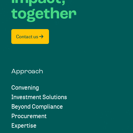
together
Contact us
Approach
Convening
Investment Solutions
Beyond Compliance
Procurement
Expertise