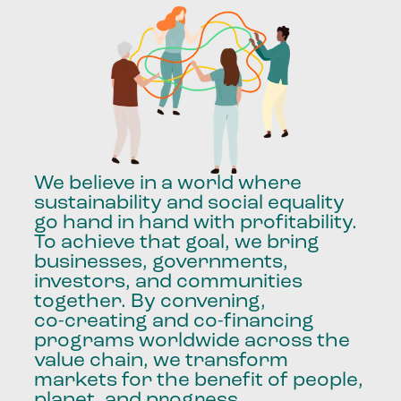
We
believe
in
a
world
where
sustainability
and
social
equality
go
hand
in
hand
with
profitability.
To
achieve
that
goal,
we
bring
businesses,
governments,
investors,
and
communities
together.
By
convening,
co-creating
and
co-financing
programs
worldwide
across
the
value
chain,
we
transform
markets
for
the
benefit
of
people,
planet,
and
progress