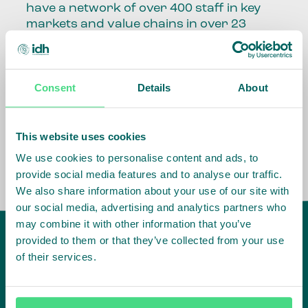
have a network of over 400 staff in key
markets and value chains in over 23
countries around the world.
Our global presence and network are
Consent
Details
About
fundamental to being able to perform –
speaking the language, understanding
the culture and seeing ways to improve
the market, sector, value chain, country
This website uses cookies
and situation in which we operate.
We use cookies to personalise content and ads, to
provide social media features and to analyse our traffic.
We also share information about your use of our site with
our social media, advertising and analytics partners who
may combine it with other information that you’ve
provided to them or that they’ve collected from your use
of their services.
IDH
offices