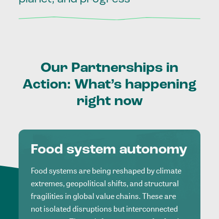
Our
Partnerships
in
Action:
What’s
happening
right
now
Food system autonomy
Food systems are being reshaped by climate
extremes, geopolitical shifts, and structural
fragilities in global value chains. These are
not isolated disruptions but interconnected