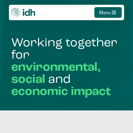
Menu
Working
together
for
environmental,
social
and
economic
impact