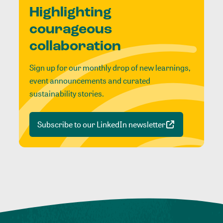
Highlighting
courageous
collaboration
Sign up for our monthly drop of new learnings,
event announcements and curated
sustainability stories.
Subscribe to our LinkedIn newsletter