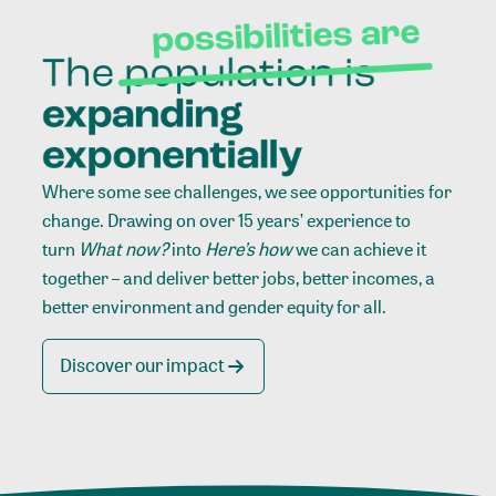
Where some see challenges, we see opportunities for
change. Drawing on over 15 years’ experience to
turn
What now?
into
Here’s how
we can achieve it
together – and deliver better jobs, better incomes, a
better environment and gender equity for all.
Discover our impact