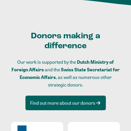
Donors making a
difference
Our work is supported by the
Dutch Ministry of
Foreign Affairs
and the
Swiss State Secretariat for
Economic Affairs
, as well as numerous other
strategic donors.
Find out more about our donors