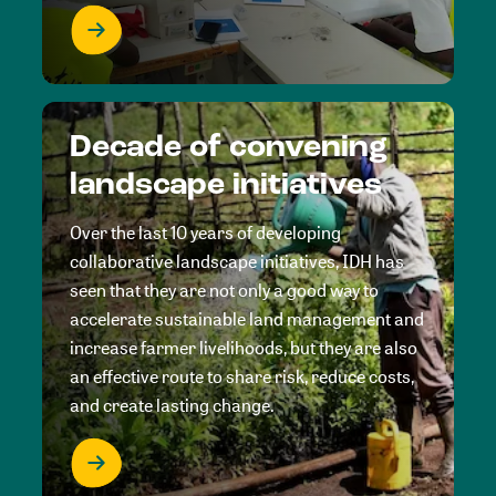
Decade of convening
landscape initiatives
Over the last 10 years of developing
collaborative landscape initiatives, IDH has
seen that they are not only a good way to
accelerate sustainable land management and
increase farmer livelihoods, but they are also
an effective route to share risk, reduce costs,
and create lasting change.