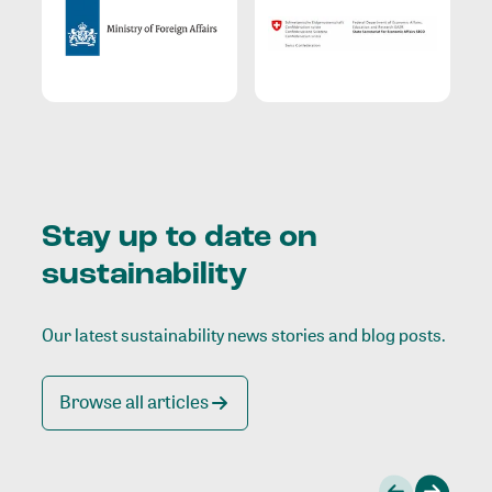
Stay up to date on
sustainability
Our latest sustainability news stories and blog posts.
Browse all articles