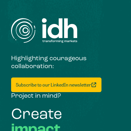
Highlighting courageous
collaboration:
Subscribe to our LinkedIn newsletter
Project in mind?
Create
impact,