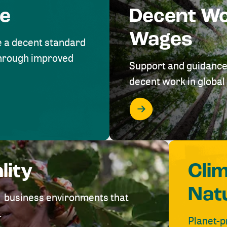
me
Decent W
Wages
e a decent standard
 through improved
Support and guidance
decent work in global 
lity
Cli
Nat
ve business environments that
.
Planet-p