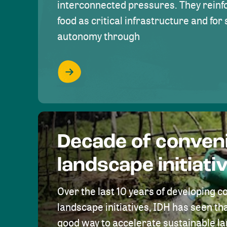
interconnected pressures. They reinfo
food as critical infrastructure and fo
autonomy through
Decade of conven
landscape initiati
Over the last 10 years of developing c
landscape initiatives, IDH has seen tha
good way to accelerate sustainable 