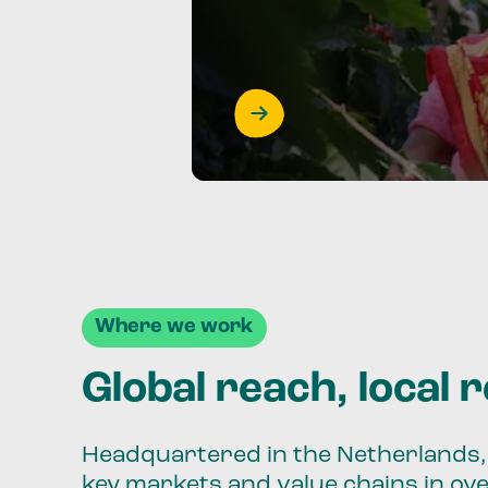
Where we work
Global reach, local 
Headquartered in the Netherlands, 
key markets and value chains in ov