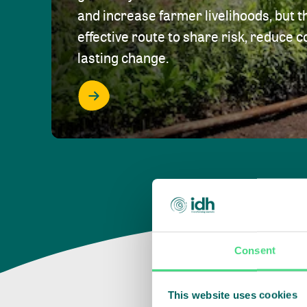
and increase farmer livelihoods, but t
effective route to share risk, reduce c
lasting change.
Consent
This website uses cookies