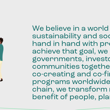
We
believe
in
a
world
sustainability
and
soc
hand
in
hand
with
pro
achieve
that
goal,
we
governments,
invest
communities
togethe
co-creating
and
co-f
programs
worldwid
chain,
we
transform
benefit
of
people,
pla