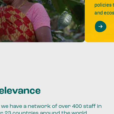
policies
and ecos
relevance
we have a network of over 400 staff in
er 23 countries around the world.