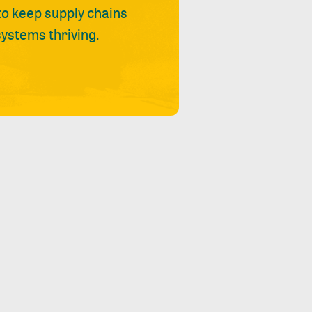
 to keep supply chains
ystems thriving.