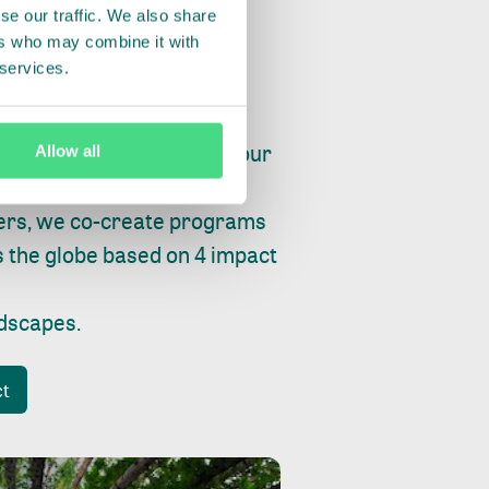
se our traffic. We also share
ers who may combine it with
 services.
ry, fishing or factories, our
Allow all
e, planet and progress.
ers, we co-create programs
s the globe based on 4 impact
ndscapes
.
ct