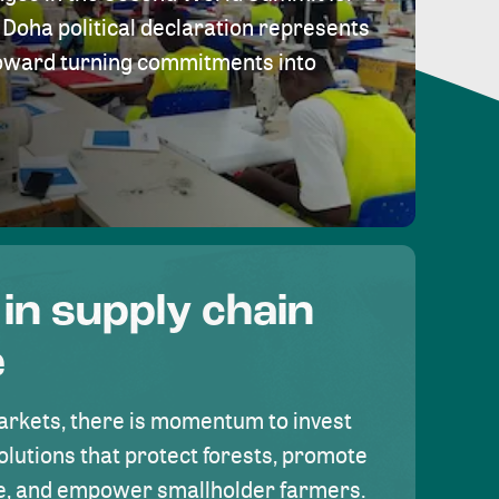
Doha political declaration represents
toward turning commitments into
 in supply chain
e
rkets, there is momentum to invest
olutions that protect forests, promote
se, and empower smallholder farmers.