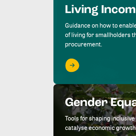
Living Inco
Guidance on how to enabl
of living for smallholders
procurement.
Gender Equa
Tools for shaping inclusi
catalyse economic growth