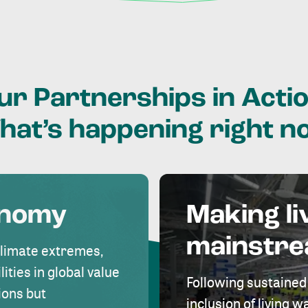
ur
Partnerships
in
Actio
hat’s
happening
right
n
onomy
Making li
mainstr
climate extremes,
lities in global value
Following sustained
ions but
inclusion of living