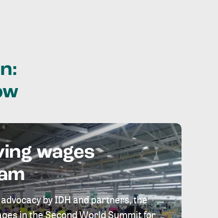
n:
ow
ving wages
eam
 advocacy by IDH and partners, the
 wages in the Second World Summit for