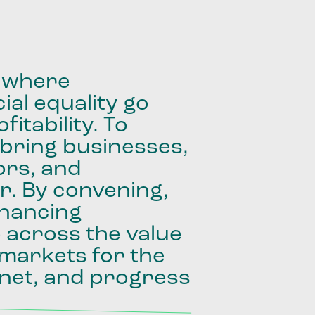
where
ial
equality
go
fitability.
To
bring
businesses,
ors,
and
r.
By
convening,
inancing
e
across
the
value
markets
for
the
net,
and
progress