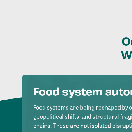
O
W
Food system aut
Food systems are being reshaped by 
geopolitical shifts, and structural fragi
chains. These are not isolated disrupt