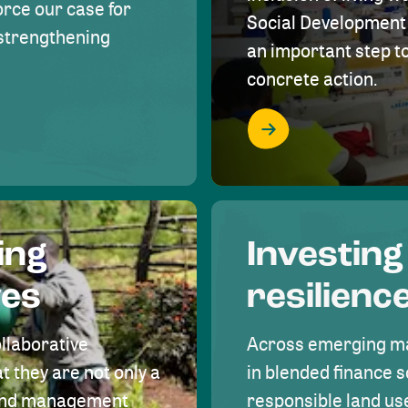
rce our case for
Social Development 
r strengthening
an important step 
concrete action.
ing
Investing
ves
resilienc
ollaborative
Across emerging ma
t they are not only a
in blended finance s
land management
responsible land u