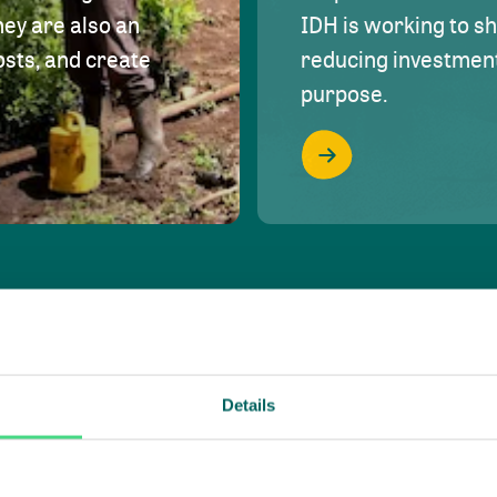
hey are also an
IDH is working to s
osts, and create
reducing investment 
purpose.
Details