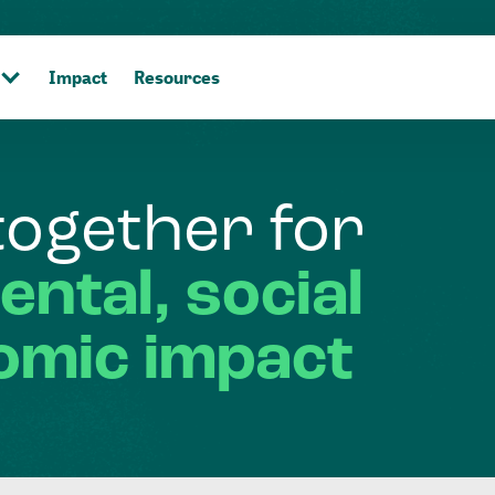
Impact
Resources
together
for
ental,
social
omic
impact