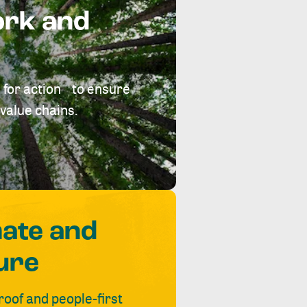
ork and
 for action to ensure
value chains.
mate and
ure
roof and people-first