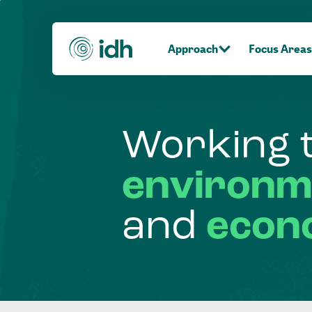
Approach
Focus Areas
Working
environm
and
econ