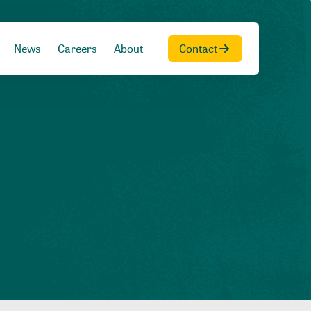
News
Careers
About
Contact