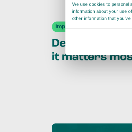
We use cookies to personalis
information about your use of
other information that you’ve
Impact Agendas
Delivering im
it matters mo