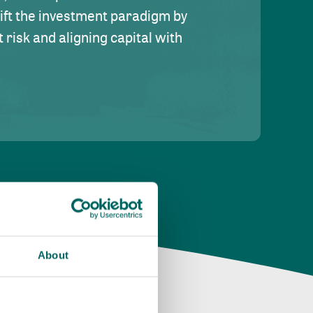
hift the investment paradigm by
risk and aligning capital with
About