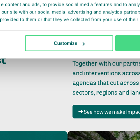
e content and ads, to provide social media features and to analy
 our site with our social media, advertising and analytics partn
 provided to them or that they’ve collected from your use of their
Whether farming or forest
pact where
Customize
focus is always on
peopl
st
Together with our partn
and interventions acros
agendas that cut across
sectors, regions and la
See how we make impa