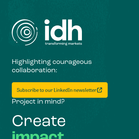
Highlighting courageous
collaboration:
Subscribe to our LinkedIn newsletter
Project in mind?
Create
impact,