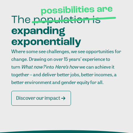
Where some see challenges, we see opportunities for
change. Drawing on over 15 years’ experience to
turn
What now?
into
Here’s how
we can achieve it
together – and deliver better jobs, better incomes, a
better environment and gender equity for all.
Discover our impact