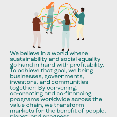
We
believe
in
a
world
where
sustainability
and
social
equality
go
hand
in
hand
with
profitability.
To
achieve
that
goal,
we
bring
businesses,
governments,
investors,
and
communities
together.
By
convening,
co-creating
and
co-financing
programs
worldwide
across
the
value
chain,
we
transform
markets
for
the
benefit
of
people,
planet,
and
progress