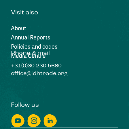
Visit also
About
Annual Reports
Policies and codes
Phone & mail
Media Centre
+31(0)30 230 5660
office@idhtrade.org
Follow us