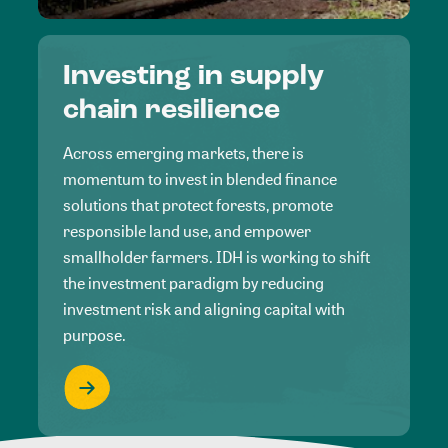
Investing in supply
chain resilience
Across emerging markets, there is
momentum to invest in blended finance
solutions that protect forests, promote
responsible land use, and empower
smallholder farmers. IDH is working to shift
the investment paradigm by reducing
investment risk and aligning capital with
purpose.