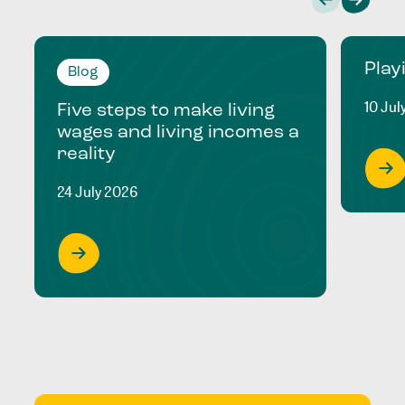
Play
Blog
10 Jul
Five steps to make living
wages and living incomes a
reality
24 July 2026