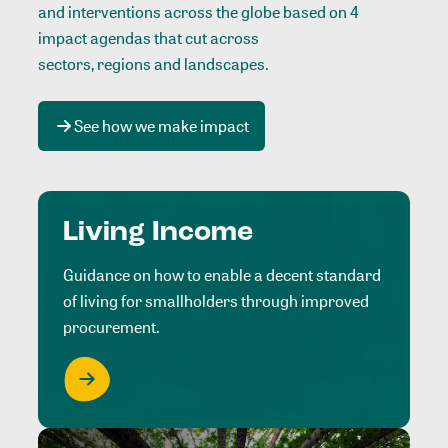
and interventions across the globe based on 4
impact agendas that cut across
sectors, regions and landscapes
.
See how we make impact
Living Income
Guidance on how to enable a decent standard
of living for smallholders through improved
procurement.