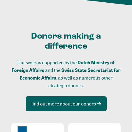
Donors making a
difference
Our work is supported by the
Dutch Ministry of
Foreign Affairs
and the
Swiss State Secretariat for
Economic Affairs
, as well as numerous other
strategic donors.
Find out more about our donors