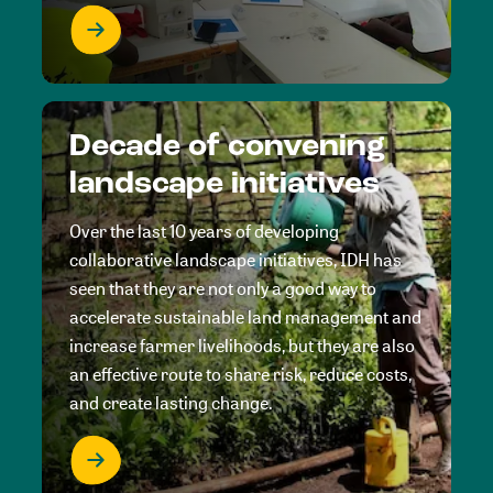
Decade of convening
landscape initiatives
Over the last 10 years of developing
collaborative landscape initiatives, IDH has
seen that they are not only a good way to
accelerate sustainable land management and
increase farmer livelihoods, but they are also
an effective route to share risk, reduce costs,
and create lasting change.