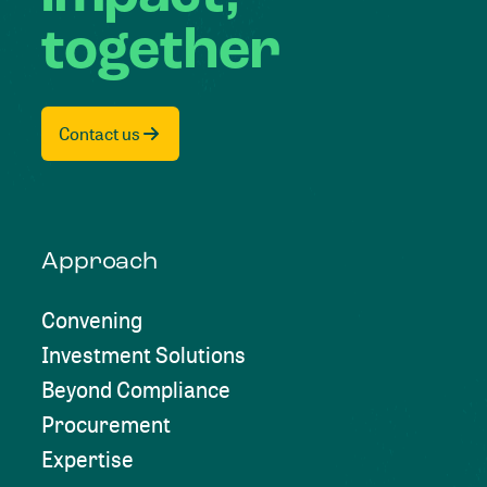
together
Contact us
Approach
Convening
Investment Solutions
Beyond Compliance
Procurement
Expertise