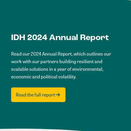
IDH 2024 Annual Report
Read our 2024 Annual Report, which outlines our
work with our partners building resilient and
scalable solutions in a year of environmental,
economic and political volatility.
Read the full report