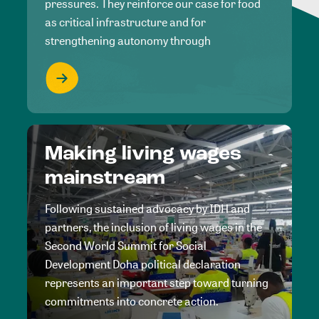
pressures. They reinforce our case for food
as critical infrastructure and for
strengthening autonomy through
Making living wages
mainstream
Following sustained advocacy by IDH and
partners, the inclusion of living wages in the
Second World Summit for Social
Development Doha political declaration
represents an important step toward turning
commitments into concrete action.