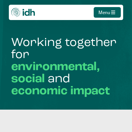
Menu
Working
together
for
environmental,
social
and
economic
impact