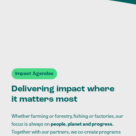
Impact Agendas
Delivering impact where
it matters most
Whether farming or forestry, fishing or factories, our
focus is always on
people, planet and progress.
Together with our partners, we co-create programs