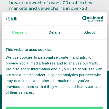
have a network of over 400 staff in key
markets and value chains in over 23
countries around the world.
Our global presence and network are
fundamental to being able to perform –
Consent
Details
About
speaking the language, understanding
the culture and seeing ways to improve
the market, sector, value chain, country
This website uses cookies
and situation in which we operate.
We use cookies to personalise content and ads, to
provide social media features and to analyse our traffic.
We also share information about your use of our site with
our social media, advertising and analytics partners who
may combine it with other information that you’ve
provided to them or that they’ve collected from your use
of their services.
IDH
offices