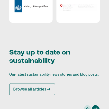
Stay up to date on
sustainability
Our latest sustainability news stories and blog posts.
Browse all articles