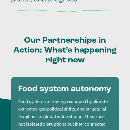
Our
Partnerships
in
Action:
What’s
happening
right
now
Food system autonomy
Food systems are being reshaped by climate
extremes, geopolitical shifts, and structural
fragilities in global value chains. These are
not isolated disruptions but interconnected