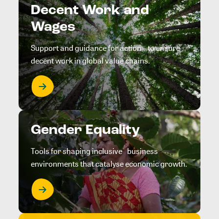
Decent Work and
Wages
Support and guidance for action to ensure
decent work in global value chains.
Gender Equality
Tools for shaping inclusive business
environments that catalyse economic growth.