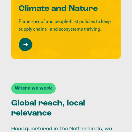
Climate and Nature
Planet-proof and people-first policies to keep
supply chains and ecosystems thriving.
Where we work
Global reach, local
relevance
Headquartered in the Netherlands, we