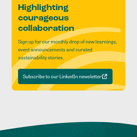
Highlighting
courageous
collaboration
Sign up for our monthly drop of new learnings,
event announcements and curated
sustainability stories.
Subscribe to our LinkedIn newsletter