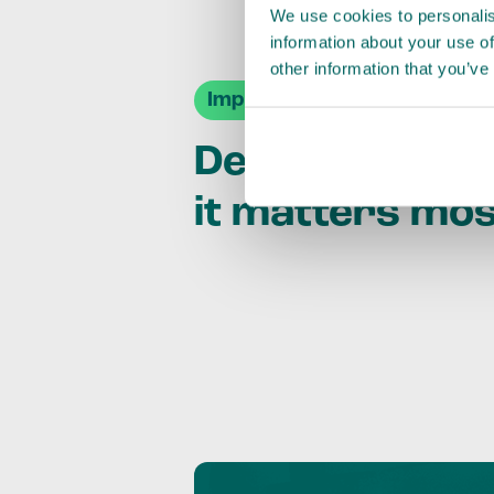
We use cookies to personalis
information about your use of
other information that you’ve
Impact Agendas
Delivering im
it matters mo