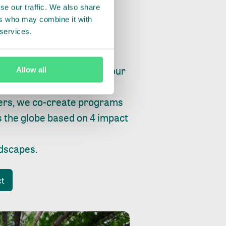
se our traffic. We also share
ers who may combine it with
 services.
ry, fishing or factories, our
Allow all
e, planet and progress.
ers, we co-create programs
s the globe based on 4 impact
ndscapes
.
ct