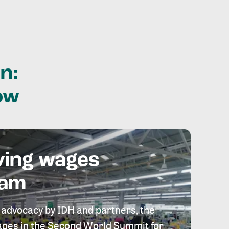
n:
ow
ving wages
eam
 advocacy by IDH and partners, the
 wages in the Second World Summit for