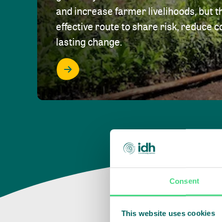
and increase farmer livelihoods, but t
effective route to share risk, reduce c
lasting change.
Consent
This website uses cookies