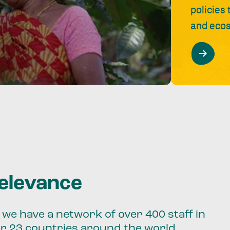
policies
and ecos
relevance
we have a network of over 400 staff in
er 23 countries around the world.