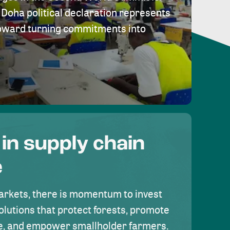
Doha political declaration represents
toward turning commitments into
 in supply chain
e
rkets, there is momentum to invest
olutions that protect forests, promote
se, and empower smallholder farmers.