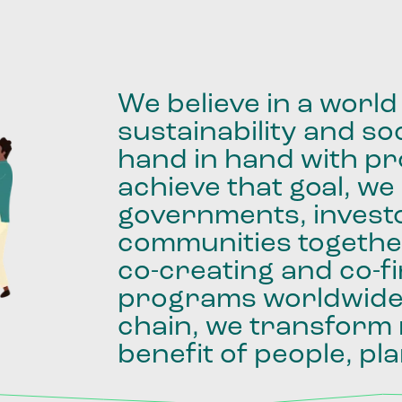
We
believe
in
a
world
sustainability
and
soc
hand
in
hand
with
pro
achieve
that
goal,
we
governments,
invest
communities
togethe
co-creating
and
co-f
programs
worldwid
chain,
we
transform
benefit
of
people,
pla