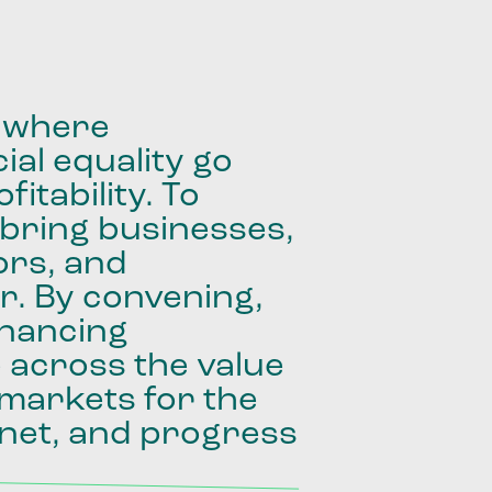
where
ial
equality
go
fitability.
To
bring
businesses,
ors,
and
r.
By
convening,
inancing
e
across
the
value
markets
for
the
net,
and
progress