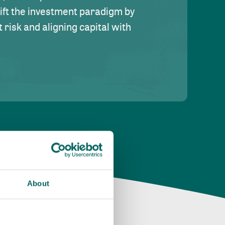
hift the investment paradigm by
risk and aligning capital with
About