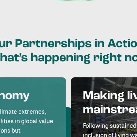
ur
Partnerships
in
Actio
hat’s
happening
right
n
onomy
Making li
mainstr
climate extremes,
lities in global value
Following sustained
ions but
inclusion of living