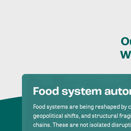
O
W
Food system aut
Food systems are being reshaped by 
geopolitical shifts, and structural fragi
chains. These are not isolated disrupt