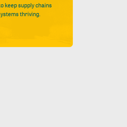
 to keep supply chains
ystems thriving.