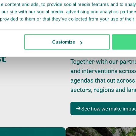
e content and ads, to provide social media features and to analy
 our site with our social media, advertising and analytics partn
 provided to them or that they’ve collected from your use of their
Whether farming or forest
pact where
Customize
focus is always on
peopl
st
Together with our partn
and interventions acros
agendas that cut across
sectors, regions and la
See how we make impa