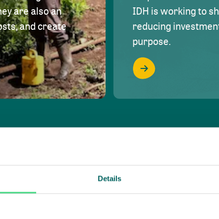
hey are also an
IDH is working to s
osts, and create
reducing investment 
purpose.
Details