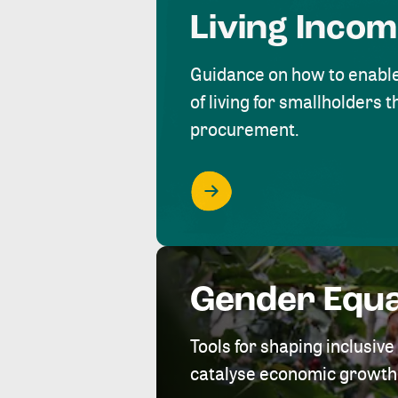
Living Inco
Guidance on how to enabl
of living for smallholders
procurement.
Gender Equa
Tools for shaping inclusi
catalyse economic growth