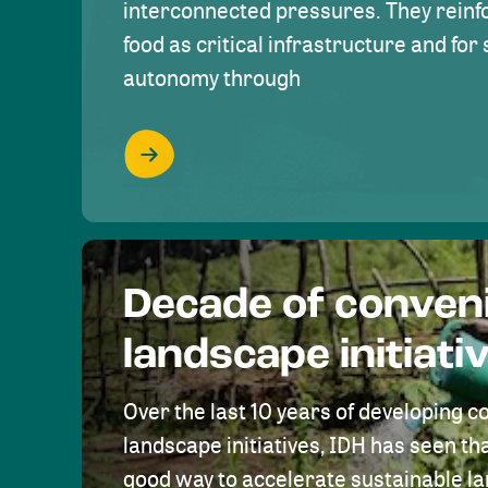
interconnected pressures. They reinfo
food as critical infrastructure and fo
autonomy through
Decade of conven
landscape initiati
Over the last 10 years of developing c
landscape initiatives, IDH has seen tha
good way to accelerate sustainable 