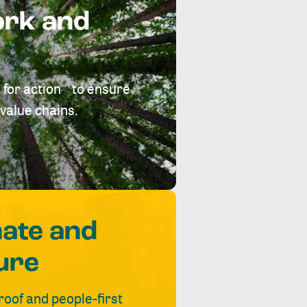
ork and
 for action to ensure
value chains.
mate and
ure
roof and people-first