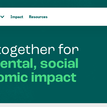
Impact
Resources
together
for
ental,
social
omic
impact