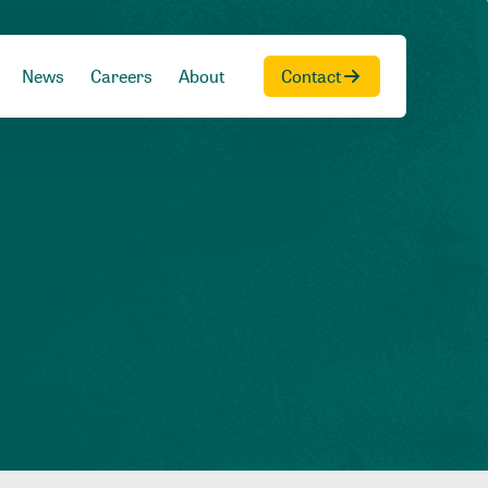
News
Careers
About
Contact