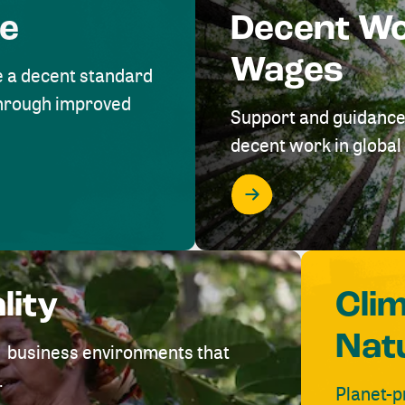
me
Decent W
Wages
e a decent standard
 through improved
Support and guidance
decent work in global 
lity
Cli
Nat
ve business environments that
.
Planet-p