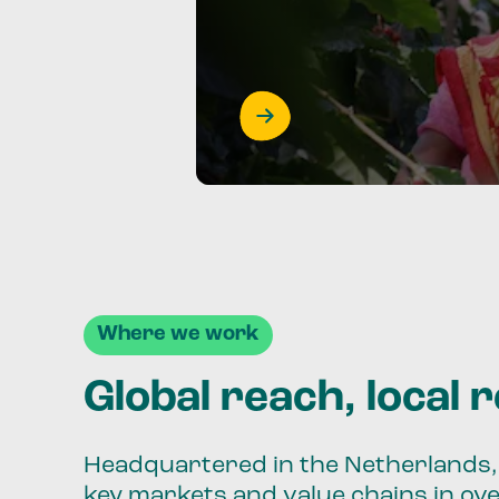
Where we work
Global reach, local 
Headquartered in the Netherlands, 
key markets and value chains in ov