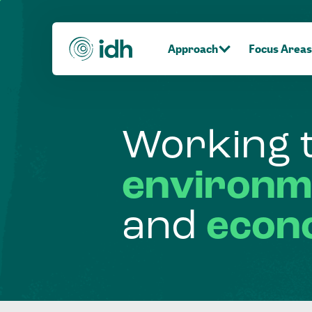
Approach
Focus Areas
Working
environm
and
econ