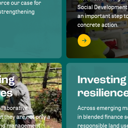
rce our case for
Social Development 
r strengthening
an important step 
concrete action.
ing
Investing
ves
resilienc
ollaborative
Across emerging ma
t they are not only a
in blended finance s
land management
responsible land u