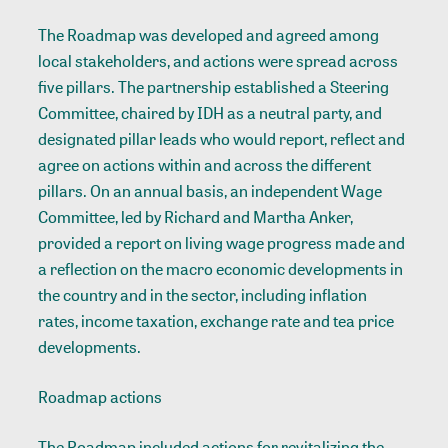
The Roadmap was developed and agreed among
local stakeholders, and actions were spread across
five pillars. The partnership established a Steering
Committee, chaired by IDH as a neutral party, and
designated pillar leads who would report, reflect and
agree on actions within and across the different
pillars. On an annual basis, an independent Wage
Committee, led by Richard and Martha Anker,
provided a report on living wage progress made and
a reflection on the macro economic developments in
the country and in the sector, including inflation
rates, income taxation, exchange rate and tea price
developments.
Roadmap actions
The Roadmap included actions for revitalizing the