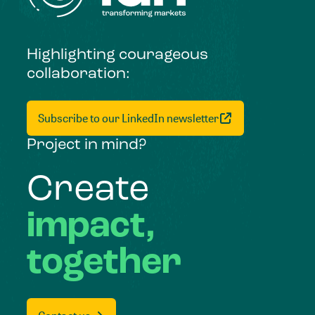
Highlighting courageous
collaboration:
Subscribe to our LinkedIn newsletter
Project in mind?
Create
impact,
together