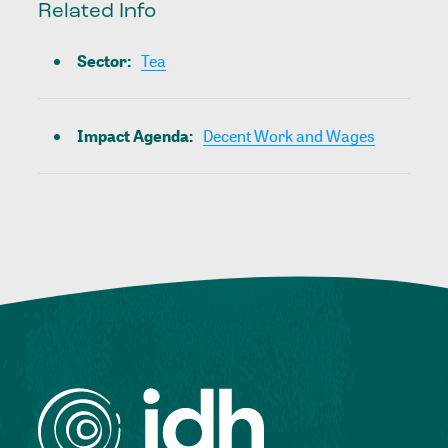
Related Info
Sector
:
Tea
Impact Agenda
:
Decent Work and Wages