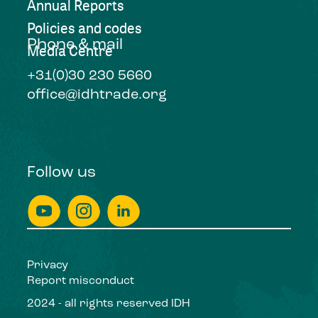
Annual Reports
Policies and codes
Phone & mail
Media Centre
+31(0)30 230 5660
office@idhtrade.org
Follow us
Privacy
Report misconduct
2024 - all rights reserved IDH