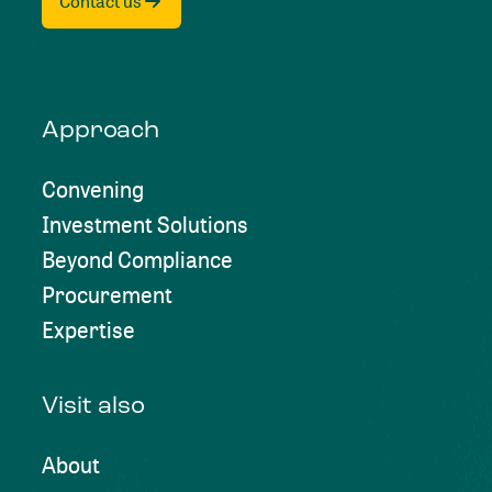
Contact us
Approach
Convening
Investment Solutions
Beyond Compliance
Procurement
Expertise
Visit also
About