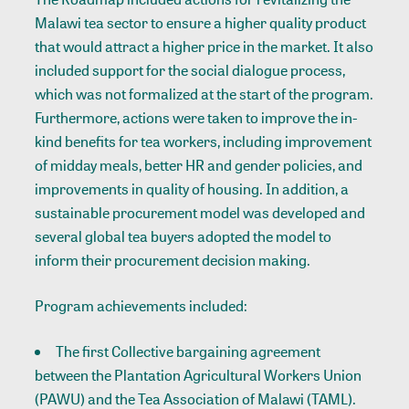
Malawi tea sector to ensure a higher quality product
that would attract a higher price in the market. It also
included support for the social dialogue process,
which was not formalized at the start of the program.
Furthermore, actions were taken to improve the in-
kind benefits for tea workers, including improvement
of midday meals, better HR and gender policies, and
improvements in quality of housing. In addition, a
sustainable procurement model was developed and
several global tea buyers adopted the model to
inform their procurement decision making.
Program achievements included:
The first Collective bargaining agreement
between the Plantation Agricultural Workers Union
(PAWU) and the Tea Association of Malawi (TAML).