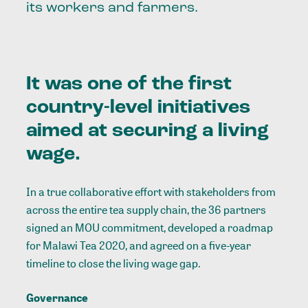
its workers and farmers.
It was one of the first
country-level initiatives
aimed at securing a living
wage.
In a true collaborative effort with stakeholders from
across the entire tea supply chain, the 36 partners
signed an MOU commitment, developed a roadmap
for Malawi Tea 2020, and agreed on a five-year
timeline to close the living wage gap.
Governance