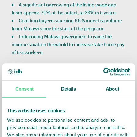
A significant narrowing of the living wage gap,
from approx. 70% at the outset, to 33% in 5 years.
Coalition buyers sourcing 66% more tea volume
from Malawi since the start of the program.
Influencing Malawi government to raise the
income taxation threshold to increase take home pay
of tea workers.
For more achievements:
Consent
Details
About
This website uses cookies
We use cookies to personalise content and ads, to
Many lessons have emerged from the program,
provide social media features and to analyse our traffic.
including the challenge of global market economics
We also share information about your use of our site with