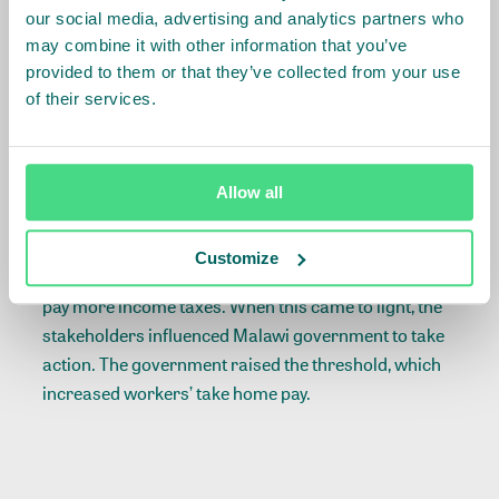
where too much focus on a single origin can distort
our social media, advertising and analytics partners who
its competitive advantage. Strong supply chain
may combine it with other information that you’ve
provided to them or that they’ve collected from your use
commitment to suppliers is essential when or if
of their services.
market demand shifts due to higher wage
commitments.
Another important insight is to carefully evaluate
Allow all
how value generated in a living wage program
actually improves the lives of workers. In the Malawi
Customize
example, higher cash wages led to workers having to
pay more income taxes. When this came to light, the
stakeholders influenced Malawi government to take
action. The government raised the threshold, which
increased workers’ take home pay.