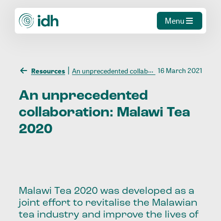
Menu
16 March 2021
Resources
An unprecedented collaboration: Malawi Tea 2020
An
unprecedented
collaboration:
Malawi
Tea
2020
Malawi Tea 2020 was developed as a
joint effort to revitalise the Malawian
tea industry and improve the lives of